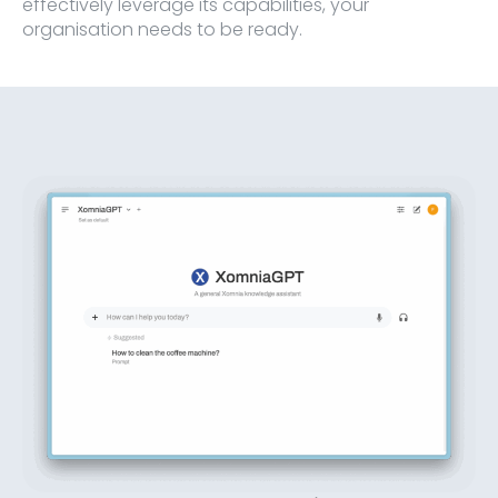
effectively leverage its capabilities, your
organisation needs to be ready.