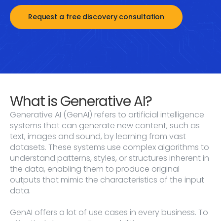
Request a free discovery consultation
What is Generative AI?
Generative AI (GenAI) refers to artificial intelligence
systems that can generate new content, such as
text, images and sound, by learning from vast
datasets. These systems use complex algorithms to
understand patterns, styles, or structures inherent in
the data, enabling them to produce original
outputs that mimic the characteristics of the input
data.
GenAI offers a lot of use cases in every business. To