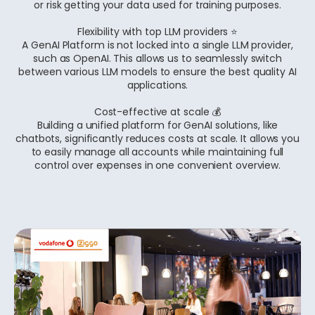
or risk getting your data used for training purposes.
Flexibility with top LLM providers ⭐
A GenAI Platform is not locked into a single LLM provider,
such as OpenAI. This allows us to seamlessly switch
between various LLM models to ensure the best quality AI
applications.
Cost-effective at scale 💰
Building a unified platform for GenAI solutions, like
chatbots, significantly reduces costs at scale. It allows you
to easily manage all accounts while maintaining full
control over expenses in one convenient overview.