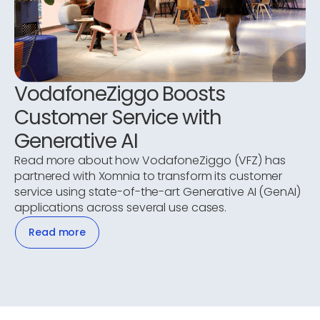
VodafoneZiggo Boosts
Customer Service with
Generative AI
Read more about how VodafoneZiggo (VFZ) has
partnered with Xomnia to transform its customer
service using state-of-the-art Generative AI (GenAI)
applications across several use cases.
Read more