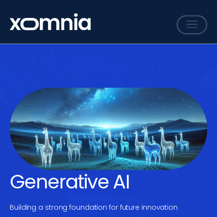
Services
Cases
Sharing
Events
Careers
About
Contact
Generative AI
Building a strong foundation for future innovation