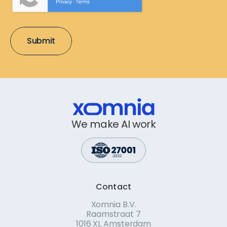
We make AI work
Contact
Xomnia B.V.
Raamstraat 7
1016 XL Amsterdam