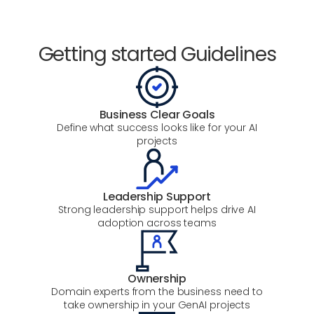
Getting started Guidelines
Business Clear Goals
Define what success looks like for your AI
projects
Leadership Support
Strong leadership support helps drive AI
adoption across teams
Ownership
Domain experts from the business need to
take ownership in your GenAI projects