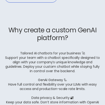
Why create a custom GenAI
platform?
Tailored AI chatbots for your business 🚀
Support your team with a chatbot specifically designed to
align with your company’s unique knowledge and
guidelines. Deploy your custom chatbot while staying fully
in control over the backend.
GenAI Gateway 🦾
Have full control and flexibility over your LLMs with easy
access and production-scale rate limits.
Data privacy & Security 🔐
Keep your data safe. Don’t store information with OpenAI