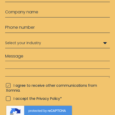
I agree to receive other communications from
Xomnia.
I accept the Privacy Policy*