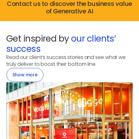
Contact us to discover the business value
of Generative AI
Get inspired by
our clients’
success
Read our client’s success stories and see what we
truly deliver to boost their bottom line.
Show more