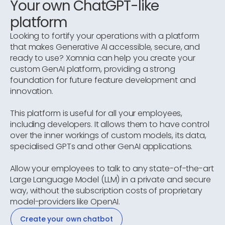
Your own ChatGPT-like
platform
Looking to fortify your operations with a platform
that makes Generative AI accessible, secure, and
ready to use? Xomnia can help you create your
custom GenAI platform, providing a strong
foundation for future feature development and
innovation.
This platform is useful for all your employees,
including developers. It allows them to have control
over the inner workings of custom models, its data,
specialised GPTs and other GenAI applications.
Allow your employees to talk to any state-of-the-art
Large Language Model (LLM) in a private and secure
way, without the subscription costs of proprietary
model-providers like OpenAI.
Create your own chatbot