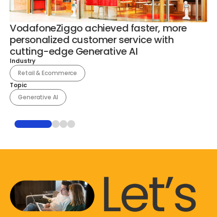
VodafoneZiggo achieved faster, more
En
personalized customer service with
o
cutting-edge Generative AI
a
Industry
Ind
Retail & Ecommerce
Topic
To
Generative AI