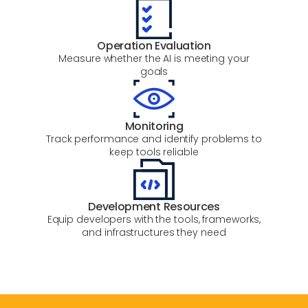
Operation Evaluation
Measure whether the AI is meeting your
goals
Monitoring
Track performance and identify problems to
keep tools reliable
Development Resources
Equip developers with the tools, frameworks,
and infrastructures they need