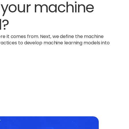
m your machine
l?
ere it comes from. Next, we define the machine
f practices to develop machine learning models into