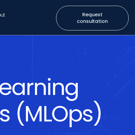
Request
ut
consultation
earning
ns (MLOps)