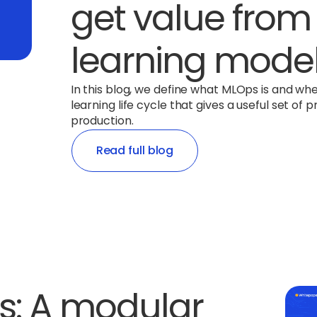
get value fro
learning mode
In this blog, we define what MLOps is and wh
learning life cycle that gives a useful set o
production.
Read full blog
s: A modular