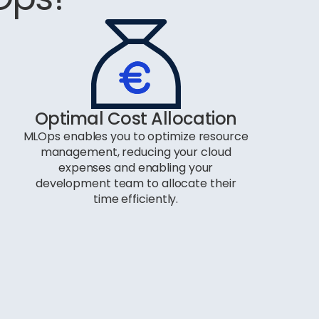
Optimal Cost Allocation
MLOps enables you to optimize resource
management, reducing your cloud
expenses and enabling your
development team to allocate their
time efficiently.