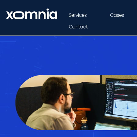
Services
Cases
Contact