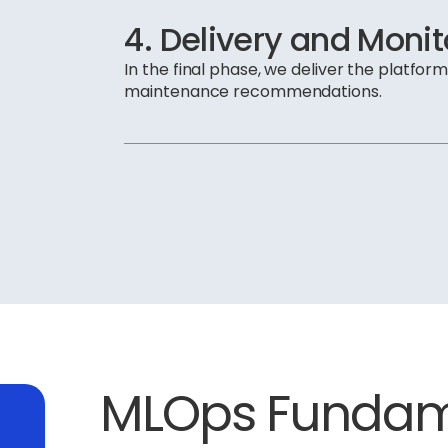
4. Delivery and Monit
In the final phase, we deliver the platfor
maintenance recommendations.
MLOps Fundame