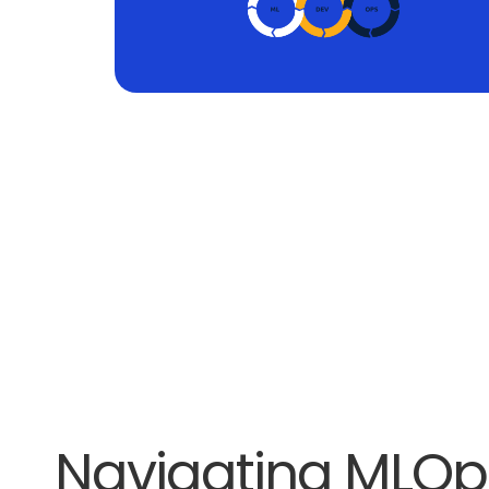
Navigating MLOp