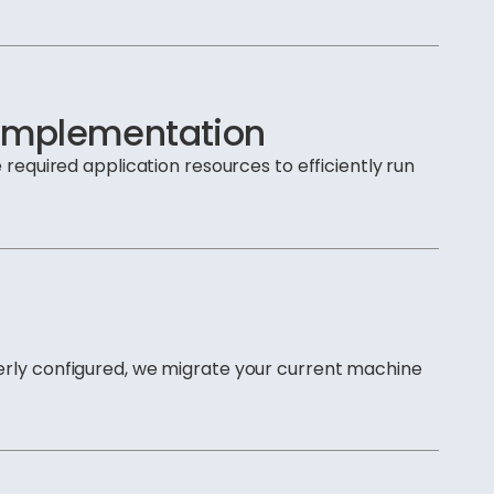
 Implementation
 required application resources to efficiently run
erly configured, we migrate your current machine