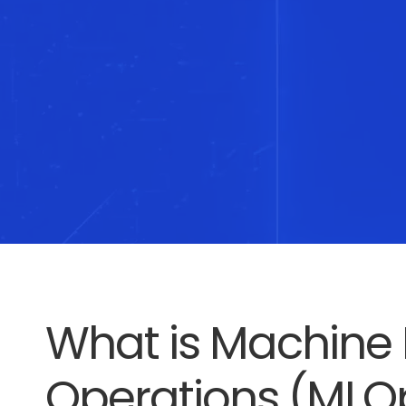
What is Machine 
Operations (MLO