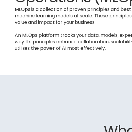
MLOps is a collection of proven principles and be
machine learning models at scale. These principle
value and impact for your business.
An MLOps platform tracks your data, models, exp
way. Its principles enhance collaboration, scalabili
utilizes the power of AI most effectively.
What