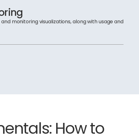
oring
m and monitoring visualizations, along with usage and
ntals: How to