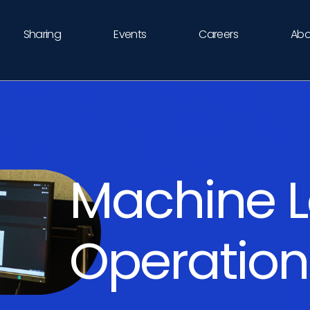
Sharing
Events
Careers
Abo
Machine L
Operatio