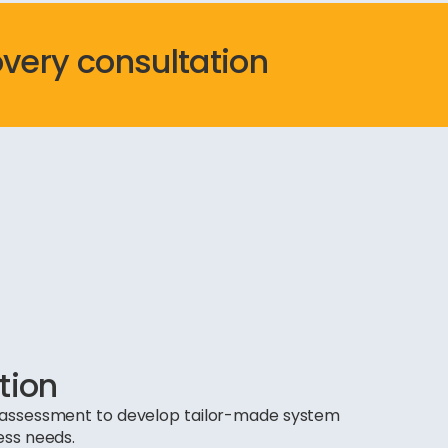
overy consultation
tion
ds assessment to develop tailor-made system
ess needs.