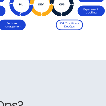
LOps?