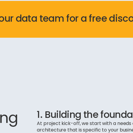
 our data team for a free disc
ing
1. Building the founda
At project kick-off, we start with a nee
architecture that is specific to your busin