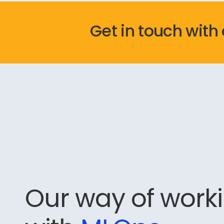
Get in touch with
Our way of work