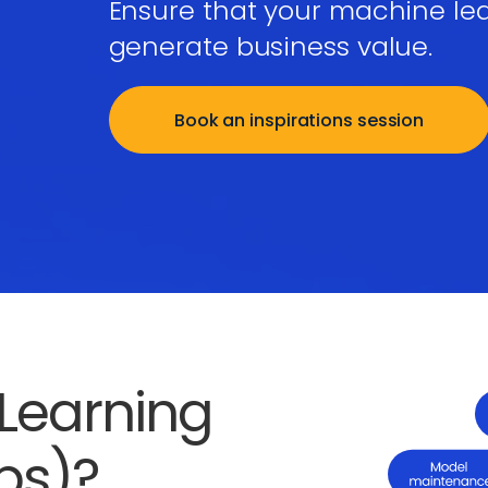
Ensure that your machine le
generate business value.
Book an inspirations session
Learning
ps)?