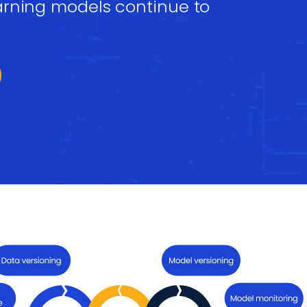
arning models continue to