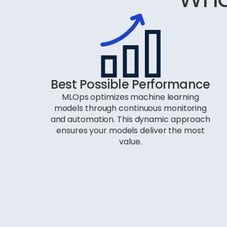
Best Possible Performance
MLOps optimizes machine learning
models through continuous monitoring
and automation. This dynamic approach
ensures your models deliver the most
value.