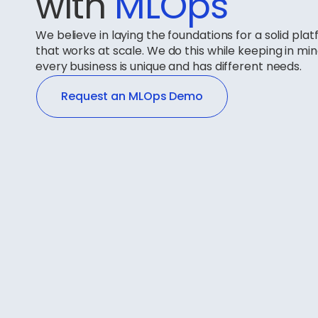
with
MLOps
We believe in laying the foundations for a solid pla
that works at scale. We do this while keeping in mi
every business is unique and has different needs.
Request an MLOps Demo