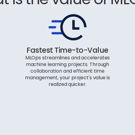
Fastest Time-to-Value
MLOps streamlines and accelerates
machine learning projects. Through
collaboration and efficient time
management, your project's value is
realized quicker.