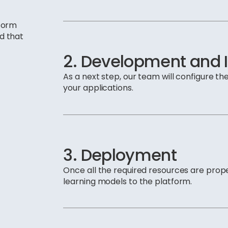
tform
nd that
2. Development and
As a next step, our team will configure the
your applications.
3. Deployment
Once all the required resources are prop
learning models to the platform.