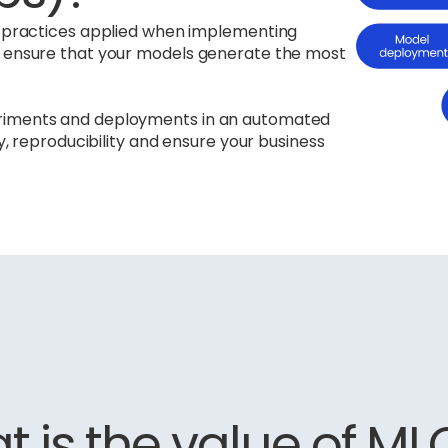
st practices applied when implementing
s ensure that your models generate the most
eriments and deployments in an automated
ty, reproducibility and ensure your business
 is the value of M