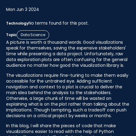
Mon Jun 3 2024
No terms found for this post.
Technology
Topic
Data Science
A picture is worth a thousand words. Good visualizations
speak for themselves, saving the expensive stakeholders'
time while presenting a data project. Unfortunately, raw
data exploration plots are often confusing for the general
audience no matter how good the visualization library is.
The visualizations require fine-tuning to make them easily
accessible for the untrained eye. Adding sufficient
navigation and context to a plot is crucial to deliver the
main idea behind the analysis to the stakeholders.
Otherwise, a large chunk of time will be wasted on
explaining what is on the plot rather than talking about the
implications. Though tempting, such a tradeoff can push
decisions on a critical project by weeks or months.
In this blog, I will share the pieces of code that make
visualizations easier to read with the help of Python