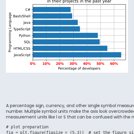
A percentage sign, currency, and other single symbol measur
number. Multiple symbol units make the axis look overcrowde
measurement units like l or S that can be confused with the
# plot preparation

fig = plt.figure(figsize = (5,3))  # set the figure si