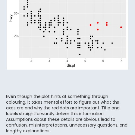
Even though the plot hints at something through
colouring, it takes mental effort to figure out what the
axes are and why the red dots are important. Title and
labels straightforwardly deliver this information.
Assumptions about these details are obvious lead to
confusion, misinterpretations, unnecessary questions, and
lengthy explanations.