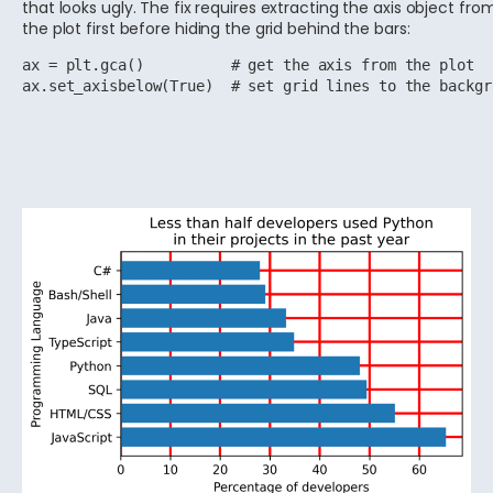
that looks ugly. The fix requires extracting the axis object fro
the plot first before hiding the grid behind the bars:
ax = plt.gca()          # get the axis from the plot

ax.set_axisbelow(True)  # set grid lines to the backgr