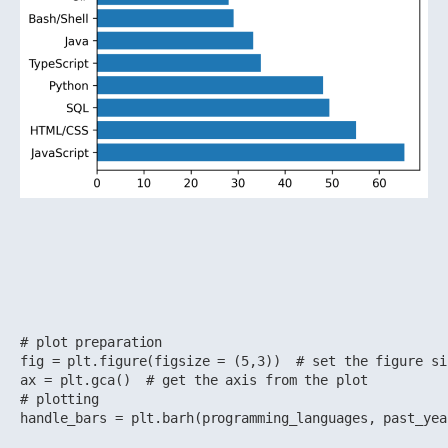
# plot preparation

fig = plt.figure(figsize = (5,3))  # set the figure si
ax = plt.gca()  # get the axis from the plot

# plotting

handle_bars = plt.barh(programming_languages, past_yea