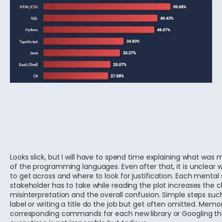
Looks slick, but I will have to spend time explaining what was
of the programming languages. Even after that, it is unclear
to get across and where to look for justification. Each mental 
stakeholder has to take while reading the plot increases the 
misinterpretation and the overall confusion. Simple steps suc
label or writing a title do the job but get often omitted. Memo
corresponding commands for each new library or Googling 