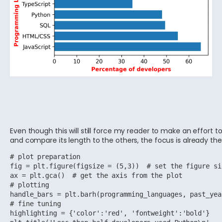
Even though this will still force my reader to make an effort t
and compare its length to the others, the focus is already the
# plot preparation

fig = plt.figure(figsize = (5,3))  # set the figure si
ax = plt.gca()  # get the axis from the plot

# plotting

handle_bars = plt.barh(programming_languages, past_yea
# fine tuning 

highlighting = {'color':'red', 'fontweight':'bold'}
