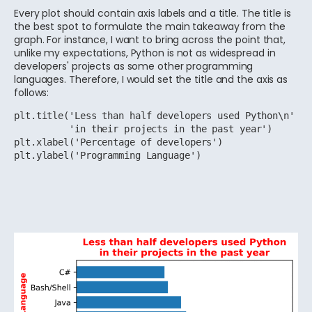
Every plot should contain axis labels and a title. The title is
the best spot to formulate the main takeaway from the
graph. For instance, I want to bring across the point that,
unlike my expectations, Python is not as widespread in
developers' projects as some other programming
languages. Therefore, I would set the title and the axis as
follows:
plt.title('Less than half developers used Python\n'

          'in their projects in the past year')

plt.xlabel('Percentage of developers')

plt.ylabel('Programming Language')