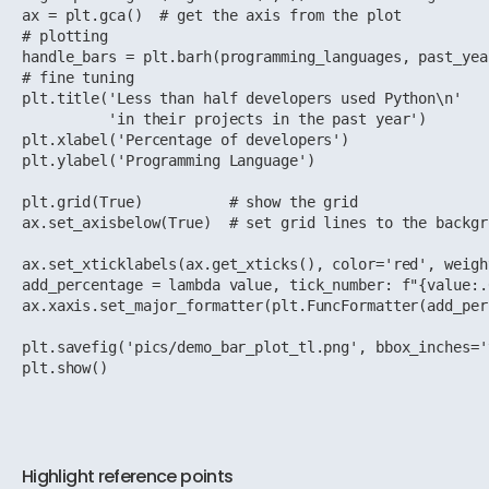
ax = plt.gca()  # get the axis from the plot

# plotting

handle_bars = plt.barh(programming_languages, past_yea
# fine tuning

plt.title('Less than half developers used Python\n'

          'in their projects in the past year')

plt.xlabel('Percentage of developers')

plt.ylabel('Programming Language')

plt.grid(True)          # show the grid

ax.set_axisbelow(True)  # set grid lines to the backgro
ax.set_xticklabels(ax.get_xticks(), color='red', weight
add_percentage = lambda value, tick_number: f"{value:.
ax.xaxis.set_major_formatter(plt.FuncFormatter(add_per
plt.savefig('pics/demo_bar_plot_tl.png', bbox_inches='
plt.show()
Highlight reference points