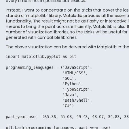
every time is not impossible but tedious.
Instead, I want to concentrate on the tricks that cover the las
standard `matplotlib` library.
Matplotlib provides all the essenti
functionality. The result might not be as flashy or interactive, 
means to bring the point across efficiently. Matplotlib is also
number of visualization libraries, so the tricks will be useful for 
generated with compatible libraries.
The above visualization can be delivered with Matplotlib in the
import matplotlib.pyplot as plt

programming_languages = ('JavaScript',

                         'HTML/CSS',

                         'SQL',

                         'Python',

                         'TypeScript',

                         'Java',

                         'Bash/Shell',

                         'C#')

past_year_use = (65.36, 55.08, 49.43, 48.07, 34.83, 33
plt.barh(programming_languages, past_year_use)
