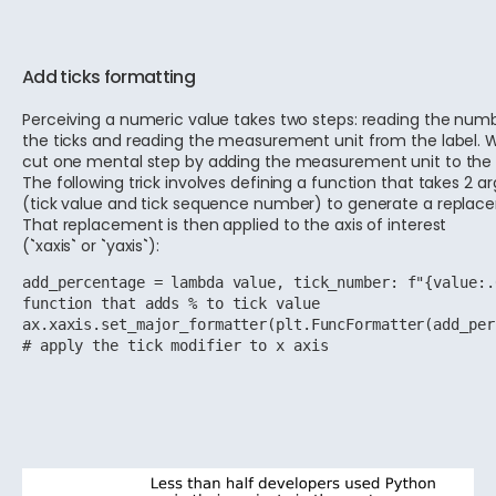
Add ticks formatting
Perceiving a numeric value takes two steps: reading the num
the ticks and reading the measurement unit from the label. 
cut one mental step by adding the measurement unit to the t
The following trick involves defining a function that takes 2 
(tick value and tick sequence number) to generate a replac
That replacement is then applied to the axis of interest
(
`
xaxis
`
or
`
yaxis
`
):
add_percentage = lambda value, tick_number: f"{value:.
function that adds % to tick value
ax.xaxis.set_major_formatter(plt.FuncFormatter(add_per
# apply the tick modifier to x axis