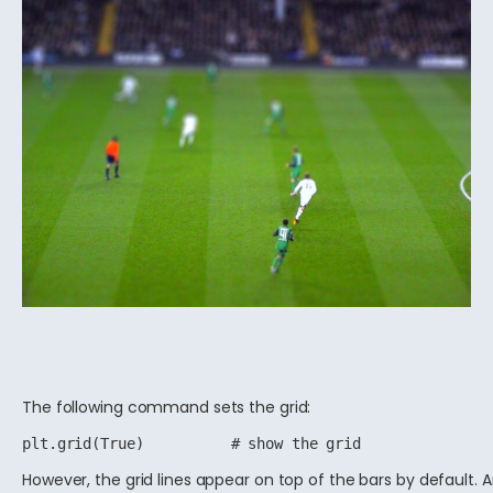
The following command sets the grid:
However, the grid lines appear on top of the bars by default. 