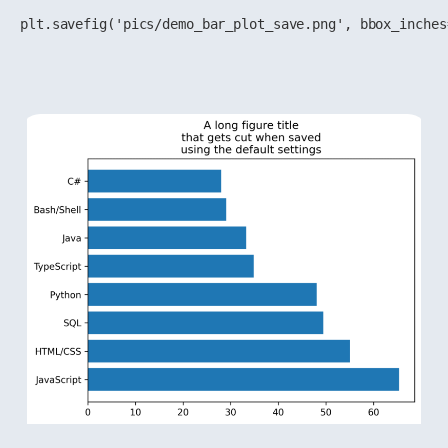
plt.savefig('pics/demo_bar_plot_save.png', bbox_inches