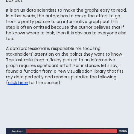
box plot.
It is on us data scientists to make the graphs easy to read.
In other words, the author has to make the effort to go
from a pretty picture to an informative graph, but this
step is often omitted because the author believes that if
he knows where to look, then it is obvious to everyone else
too.
A data professional is responsible for focusing
stakeholders' attention on the points they want to know.
This last mile from a flashy picture to an informative
graph requires significant effort. For instance, let's say, I
found a function from a new visualization library that fits
my data perfectly and renders plots like the following
(
click here
for the source):