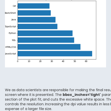
We as data scientists are responsible for making the final res
screen where it is presented. The
bbox_inches='tight'
param
section of the plot fit, and cuts the excessive white space. T
controls the resolution. Increasing the dpi value results in less
expense of a larger file size.