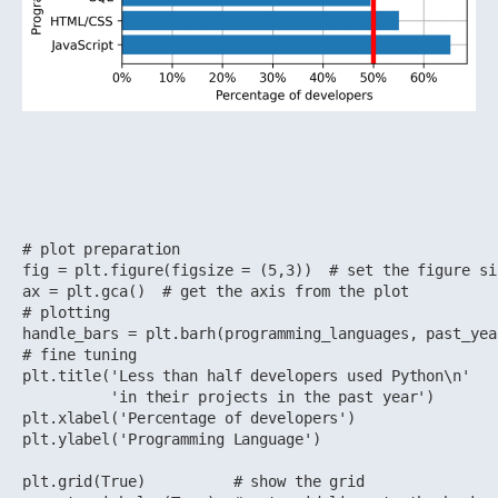
# plot preparation

fig = plt.figure(figsize = (5,3))  # set the figure si
ax = plt.gca()  # get the axis from the plot

# plotting

handle_bars = plt.barh(programming_languages, past_yea
# fine tuning 

plt.title('Less than half developers used Python\n'

          'in their projects in the past year')

plt.xlabel('Percentage of developers')

plt.ylabel('Programming Language')

plt.grid(True)          # show the grid
