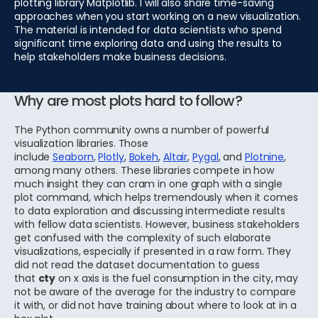
plotting library Matplotlib. I will also share time-saving
approaches when you start working on a new visualization.
The material is intended for data scientists who spend
significant time exploring data and using the results to
help stakeholders make business decisions.
Why are most plots hard to follow?
The Python community owns a number of powerful
visualization libraries. Those
include
Seaborn
,
Plotly
,
Bokeh
,
Altair
,
Pygal
, and
Plotnine
,
among many others. These libraries compete in how
much insight they can cram in one graph with a single
plot command, which helps tremendously when it comes
to data exploration and discussing intermediate results
with fellow data scientists. However, business stakeholders
get confused with the complexity of such elaborate
visualizations, especially if presented in a raw form. They
did not read the dataset documentation to guess
that
cty
on x axis is the fuel consumption in the city, may
not be aware of the average for the industry to compare
it with, or did not have training about where to look at in a