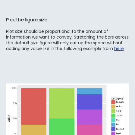
Pick the figure size
Plot size should be proportional to the amount of
information we want to convey. Stretching the bars across
the default size figure will only eat up the space without
adding any value like in the following example from
here
: