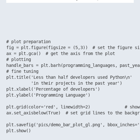
# plot preparation

fig = plt.figure(figsize = (5,3))  # set the figure si
ax = plt.gca()  # get the axis from the plot

# plotting

handle_bars = plt.barh(programming_languages, past_yea
# fine tuning 

plt.title('Less than half developers used Python\n'

          'in their projects in the past year')

plt.xlabel('Percentage of developers')

plt.ylabel('Programming Language')

plt.grid(color='red', linewidth=2)              # show 
ax.set_axisbelow(True)  # set grid lines to the backgro
plt.savefig('pics/demo_bar_plot_gl.png', bbox_inches='
plt.show()