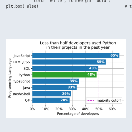
            color='white', fontweight='bold')

plt.box(False)                                     # t