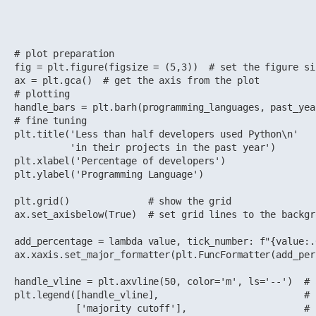
# plot preparation

fig = plt.figure(figsize = (5,3))  # set the figure si
ax = plt.gca()  # get the axis from the plot

# plotting

handle_bars = plt.barh(programming_languages, past_yea
# fine tuning

plt.title('Less than half developers used Python\n'

          'in their projects in the past year')

plt.xlabel('Percentage of developers')

plt.ylabel('Programming Language')

plt.grid()              # show the grid

ax.set_axisbelow(True)  # set grid lines to the backgro
add_percentage = lambda value, tick_number: f"{value:.
ax.xaxis.set_major_formatter(plt.FuncFormatter(add_per
handle_vline = plt.axvline(50, color='m', ls='--')  # 
plt.legend([handle_vline],                          # 
           ['majority cutoff'],                     # 