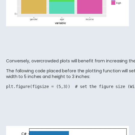
Conversely, overcrowded plots will benefit from increasing the 
The following code placed before the plotting function will set
width to 5 inches and height to 3 inches:
plt.figure(figsize = (5,3))  # set the figure size (Wi