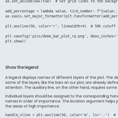
ax.set_axisbelow(True)  # set grid lines to the backgro
add_percentage = lambda value, tick_number: f"{value:.
ax.xaxis.set_major_formatter(plt.FuncFormatter(add_per
plt.axvline(50, color='r', linewidth=4)  # 50% cutoff 
plt.savefig('pics/demo_bar_plot_rp.png', bbox_inches='
plt.show()
Show the legend
A legend displays names of different layers of the plot. The d
some of the layers, like the bars on our plot, are already defi
attention. The auxiliary line, on the other hand, requires some
Individual layers should be assigned to the corresponding han
names in order of importance. The location argument helps po
the areas of high importance.
handle_vline = plt.axvline(50, color='m', ls='--')  # 