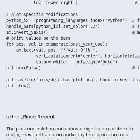
           loc='lower right')                       # 
# plot specific modifications

python_ix = programming_languages.index('Python')  # f
handle_bars[python_ix].set_color('C2')             # s
ax.invert_yaxis()                                  # m
# print values on the bars

for pos, val in enumerate(past_year_use):

    ax.text(val, pos, f'{val:.0f}% ',

            verticalalignment='center', horizontalalig
            color='white', fontweight='bold')

plt.box(False)                                     # t
plt.savefig('pics/demo_bar_plot.png', bbox_inches='tig
plt.show()
Lather, Rinse, Repeat
The plot manipulation code above might seem custom. In
reality, most of the commands stay the same from one