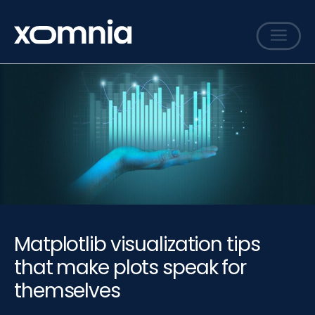
Services
Cases
Sharing
Events
Careers
About
Matplotlib visualization tips
Contact
that make plots speak for
themselves