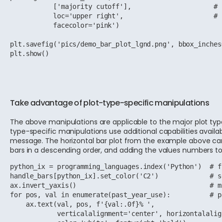
           ['majority cutoff'],                     # 
           loc='upper right',                       # 
           facecolor='pink')

plt.savefig('pics/demo_bar_plot_lgnd.png', bbox_inches
plt.show()
Take advantage of plot-type-specific manipulations
The above manipulations are applicable to the major plot types, 
type-specific manipulations use additional capabilities availabl
message. The horizontal bar plot from the example above can b
bars in a descending order, and adding the values numbers to
python_ix = programming_languages.index('Python')  # f
handle_bars[python_ix].set_color('C2')             # s
ax.invert_yaxis()                                  # m
for pos, val in enumerate(past_year_use):          # p
    ax.text(val, pos, f'{val:.0f}% ',

            verticalalignment='center', horizontalalig