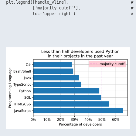
plt.legend([handle_vline],                          # 
           ['majority cutoff'],                     # 
           loc='upper right')                       # 