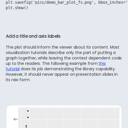
plt.savefig('pics/demo_bar_plot_fs.png', bbox_inches='
plt.show()
Add a title and axis labels
The plot should inform the viewer about its content. Most
visualization tutorials describe only the part of putting a
graph together, while leaving the context dependent code
up to the readers. The following example from
this
tutorial
does its job demonstrating the library capability.
However, it should never appear on presentation slides in
its raw form: