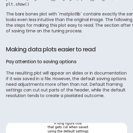
plt.show()
The bare bones plot with `matplotlib` contains exactly the s
looks even less intuitive than the original image. The following
the steps for making this plot easy to read. The section after 
of saving time on the tuning process.
Making data plots easier to read
Pay attention to saving options
The resulting plot will appear on slides or in documentation
if it was saved in a file. However, the default saving options
need adjustments more often than not. Default framing
settings can cut out parts of the header, while the default
resolution tends to create a pixelated outcome.