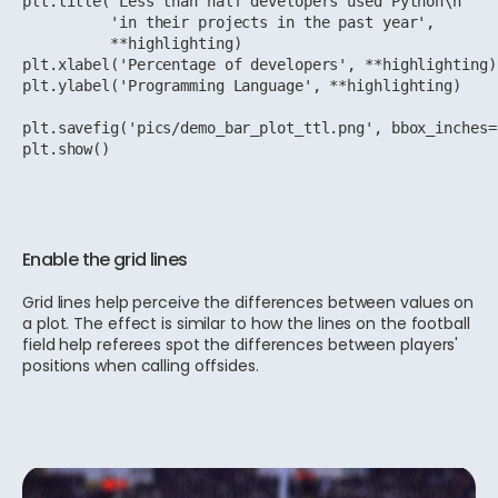
plt.title('Less than half developers used Python\n'

          'in their projects in the past year',

          **highlighting)

plt.xlabel('Percentage of developers', **highlighting)

plt.ylabel('Programming Language', **highlighting)

plt.savefig('pics/demo_bar_plot_ttl.png', bbox_inches=
plt.show()
Enable the grid lines
Grid lines help perceive the differences between values on
a plot. The effect is similar to how the lines on the football
field help referees spot the differences between players'
positions when calling offsides.