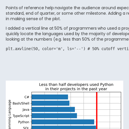
Points of reference help navigate the audience around expectat
standard, end of quarter, or some other milestone. Adding a re
in making sense of the plot.
I added a vertical line at 50% of programmers who used a pr
quickly locate the languages used by the majority of develo
looking at the numbers (e.g. less than 50% of the programme
plt.axvline(50, color='m', ls='--') # 50% cutoff verti