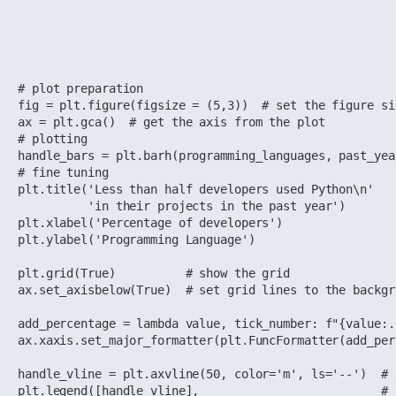
# plot preparation

fig = plt.figure(figsize = (5,3))  # set the figure si
ax = plt.gca()  # get the axis from the plot

# plotting

handle_bars = plt.barh(programming_languages, past_yea
# fine tuning 

plt.title('Less than half developers used Python\n'

          'in their projects in the past year')

plt.xlabel('Percentage of developers')

plt.ylabel('Programming Language')

plt.grid(True)          # show the grid

ax.set_axisbelow(True)  # set grid lines to the backgro
add_percentage = lambda value, tick_number: f"{value:.
ax.xaxis.set_major_formatter(plt.FuncFormatter(add_per
handle_vline = plt.axvline(50, color='m', ls='--')  # 
plt.legend([handle_vline],                          # 