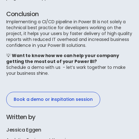
Conclusion
Implementing a CI/CD pipeline in Power BI is not solely a
technical best practice for developers working on the
project, it helps your users by faster delivery of high quality
reports with reduced IT overhead and increased business
confidence in your Power BI solutions.
💡
Want to know how we can help your company
getting the most out of your Power BI?
Schedule a demo with us - let’s work together to make
your business shine.
Book a demo or inspitation session
Written by
Jessica Eggen