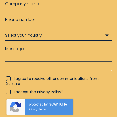
I agree to receive other communications from
Xomnia.
I accept the Privacy Policy*