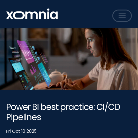
Services
Cases
Sharing
Events
Careers
About
Power BI best practice: CI/CD
Contact
Pipelines
Fri Oct 10 2025