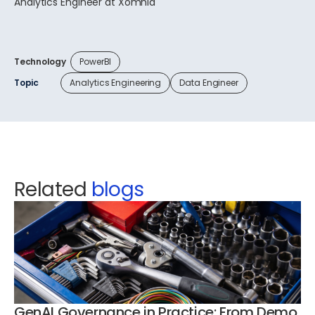
Analytics Engineer at Xomnia
Technology
PowerBI
Topic
Analytics Engineering
Data Engineer
Related
blogs
GenAI Governance in Practice: From Demo