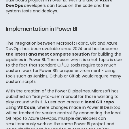
dashboard projects in Power BI. With the use of
Azure
DevOps
developers can focus on the code and the
system tests and deploys.
Implementation in Power BI
The integration between Microsoft Fabric, Git, and Azure
DevOps has been available since 2024 and has become
the latest and most complete solution
for building the
pipelines in Power BI.
The reason why it is a hot topic is due
to the fact that standard CI/CD tools require too much
custom work for Power BI’s unique environment - using
tools such as Jenkins, Github or Gitlab would require many
custom scripts.
With the creation of the Power BI pipelines, Microsoft has
published an “easy-to-use” manual for those wanting to
play around with it.
A user can create a
local Git repo
using
VS Code
, where changes made in Power BI Desktop
will be tracked for version control. By connecting the local
Git repo to Azure DevOps, multiple developers can
simultaneously work on the same Power BI project and