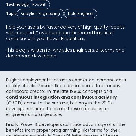
Technology
PowerBI
Topic
Analytics Engineering
Data Engineer
Help your users by faster delivery of high quality reports
with reduced IT overhead and increased business
confidence in your Power BI solutions.
This blog is written for Analytics Engineers, BI teams and
dashboard developers.
Bugless deployments, instant rollbacks, on-demand data
quality checks. Sounds like a dream come true for any
dashboard creator. In the late 1990s concepts of a
continuous integration and continuous delivery
(CI/CD) came to the surface, but only in the 2010s
developers started to create these processes for
engineers on a large scale.
Finally, Power BI developers can take advantage of all the
benefits from proper programming platforms for their