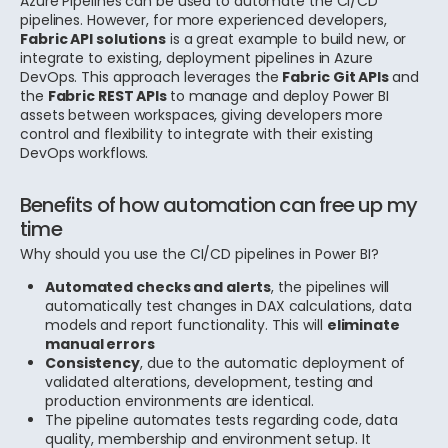
Azure Pipelines can be used to automate the CI/CD
pipelines. However, for more experienced developers,
Fabric API solutions
is a great example to build new, or
integrate to existing, deployment pipelines in Azure
DevOps.
This approach leverages the
Fabric Git APIs
and
the
Fabric REST APIs
to manage and deploy Power BI
assets between workspaces, giving developers more
control and flexibility to integrate with their existing
DevOps workflows.
Benefits of how automation can free up my
time
Why should you use the CI/CD pipelines in Power BI?
Automated checks and alerts
, the pipelines will
automatically test changes in DAX calculations, data
models and report functionality. This will
eliminate
manual errors
Consistency
, due to the automatic deployment of
validated alterations, development, testing and
production environments are identical.
The pipeline automates tests regarding code, data
quality, membership and environment setup. It