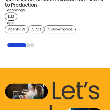
to Production
Technology
LLM
To
Topic
Pl
Agentic AI
AI Act
AI Governance
Te
To