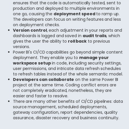
ensures that the code is automatically tested, sent to
production and deployed to multiple environments in
one go, causing the
deployment speed
to ramp up.
The developers can focus on writing features and less
on deployment checks.
Version control
, each adjustment in your reports and
dashboards is logged and saved in
audit trails
, which
gives the user the ability to
roll back
to previous
versions.
Power BI's CI/CD capabilities go beyond simple content
deployment. They enable you to
manage your
workspace setup
in code, including security settings,
user permissions, and intricate data refresh schedules
to refresh tables instead of the whole semantic model.
Developers can collaborate
on the same Power BI
project at the same time. Coding conflict errors are
not completely eradicated, nonetheless, they are
easier and faster to resolve.
There are many other benefits of CI/CD pipelines: data
source management, scheduled deployments,
gateway configuration, report dependencies, quality
assurance, disaster recovery and business continuity.