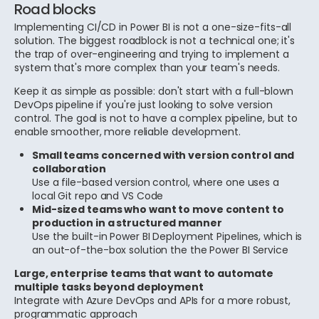
Road blocks
Implementing CI/CD in Power BI is not a one-size-fits-all
solution. The biggest roadblock is not a technical one; it's
the trap of over-engineering and trying to implement a
system that's more complex than your team's needs.
Keep it as simple as possible: don't start with a full-blown
DevOps pipeline if you're just looking to solve version
control. The goal is not to have a complex pipeline, but to
enable smoother, more reliable development.
Small teams concerned with version control and
collaboration
Use a file-based version control, where one uses a
local Git repo and VS Code
Mid-sized teams who want to move content to
production in a structured manner
Use the built-in Power BI Deployment Pipelines, which is
an out-of-the-box solution the the Power BI Service
Large, enterprise teams that want to automate
multiple tasks beyond deployment
Integrate with Azure DevOps and APIs for a more robust,
programmatic approach