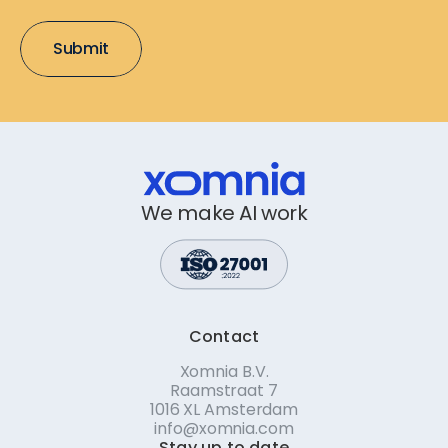
We make AI work
Contact
Xomnia B.V.
Raamstraat 7
1016 XL Amsterdam
info@xomnia.com
Stay up to date