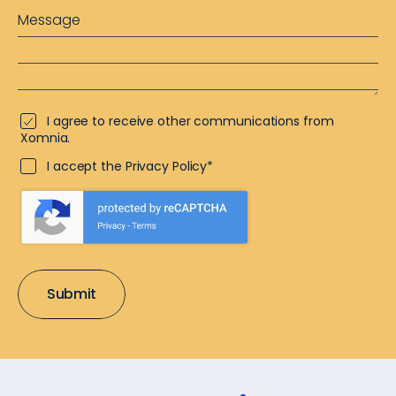
I agree to receive other communications from
Xomnia.
I accept the Privacy Policy*