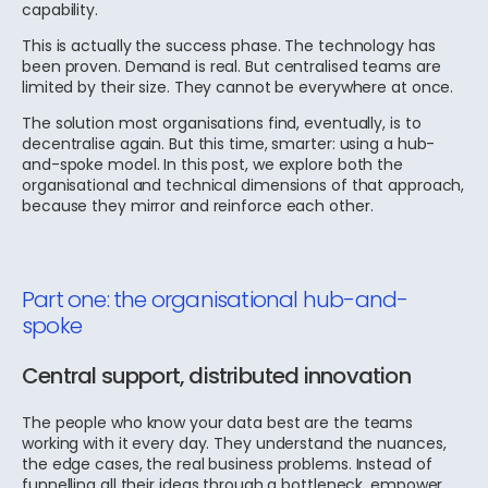
capability.
This is actually the success phase. The technology has
been proven. Demand is real. But centralised teams are
limited by their size. They cannot be everywhere at once.
The solution most organisations find, eventually, is to
decentralise again. But this time, smarter: using a hub-
and-spoke model. In this post, we explore both the
organisational and technical dimensions of that approach,
because they mirror and reinforce each other.
Part one: the organisational hub-and-
spoke
Central support, distributed innovation
The people who know your data best are the teams
working with it every day. They understand the nuances,
the edge cases, the real business problems. Instead of
funnelling all their ideas through a bottleneck, empower