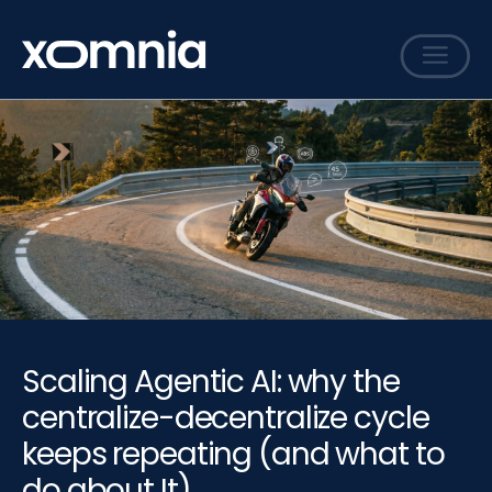
Services
Cases
Sharing
Events
Careers
About
Scaling Agentic AI: why the
Contact
centralize-decentralize cycle
keeps repeating (and what to
do about It)