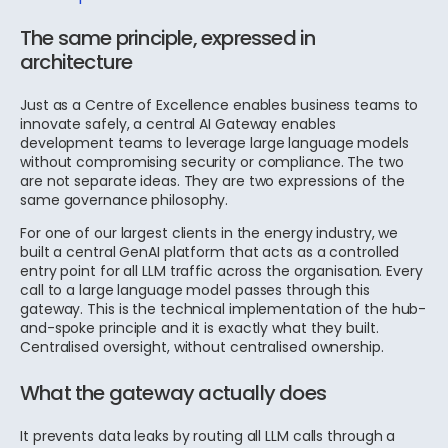
The same principle, expressed in
architecture
Just as a Centre of Excellence enables business teams to
innovate safely, a central AI Gateway enables
development teams to leverage large language models
without compromising security or compliance. The two
are not separate ideas. They are two expressions of the
same governance philosophy.
For one of our largest clients in the energy industry, we
built a central GenAI platform that acts as a controlled
entry point for all LLM traffic across the organisation. Every
call to a large language model passes through this
gateway. This is the technical implementation of the hub-
and-spoke principle and it is exactly what they built.
Centralised oversight, without centralised ownership.
What the gateway actually does
It prevents data leaks by routing all LLM calls through a