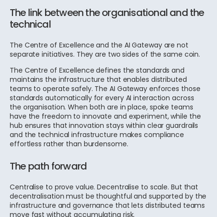
The link between the organisational and the
technical
The Centre of Excellence and the AI Gateway are not
separate initiatives. They are two sides of the same coin.
The Centre of Excellence defines the standards and
maintains the infrastructure that enables distributed
teams to operate safely. The AI Gateway enforces those
standards automatically for every AI interaction across
the organisation. When both are in place, spoke teams
have the freedom to innovate and experiment, while the
hub ensures that innovation stays within clear guardrails
and the technical infrastructure makes compliance
effortless rather than burdensome.
The path forward
Centralise to prove value. Decentralise to scale. But that
decentralisation must be thoughtful and supported by the
infrastructure and governance that lets distributed teams
move fast without accumulating risk.