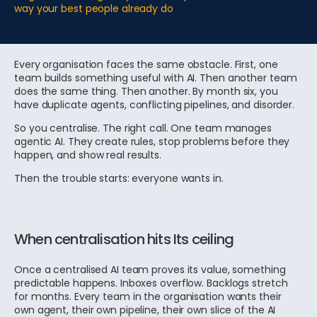
way your best people already do
Every organisation faces the same obstacle. First, one
team builds something useful with AI. Then another team
does the same thing. Then another. By month six, you
have duplicate agents, conflicting pipelines, and disorder.
So you centralise. The right call. One team manages
agentic AI. They create rules, stop problems before they
happen, and show real results.
Then the trouble starts: everyone wants in.
When centralisation hits Its ceiling
Once a centralised AI team proves its value, something
predictable happens. Inboxes overflow. Backlogs stretch
for months. Every team in the organisation wants their
own agent, their own pipeline, their own slice of the AI