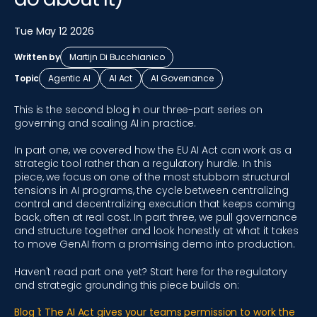
Tue May 12 2026
Written by
Martijn Di Bucchianico
Topic
Agentic AI
AI Act
AI Governance
This is the second blog in our three-part series on
governing and scaling AI in practice.
In part one, we covered how the EU AI Act can work as a
strategic tool rather than a regulatory hurdle. In this
piece, we focus on one of the most stubborn structural
tensions in AI programs, the cycle between centralizing
control and decentralizing execution that keeps coming
back, often at real cost. In part three, we pull governance
and structure together and look honestly at what it takes
to move GenAI from a promising demo into production.
Haven't read part one yet? Start here for the regulatory
and strategic grounding this piece builds on:
Blog 1: The AI Act gives your teams permission to work the