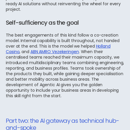
ready AI solutions without reinventing the wheel for every
project.
Self-sufficiency as the goal
The best engagements of this kind follow a co-creation
model. Internal capability is built throughout, not handed
over at the end. This is the model we helped
Holland
Casino
, and
ABN AMRO Vezekeringen
.
When their
centralised teams reached their maximum capacity, we
introduced
multidisciplinary teams combining engineering,
reporting, and business profiles. Teams took ownership of
the products they built, while gaining deeper specialisation
and better mobility across business areas. The
development of Agentic AI gives you the golden
opportunity to include your business areas in developing
this skill right from the start.
Part two: the AI gateway as technical hub-
and-spoke