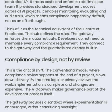
controlled API. It tracks costs and enforces rate limits per
team. It provides standardised development access
across all AI projects. It enables monitoring, evaluating and
audit trails, which means compliance happens by default,
not as an afterthought.
Think of it as the technical equivalent of the Centre of
Excellence. The hub defines the rules. The gateway
enforces them automatically. Developers do not need to
memorise every compliance requirement. They connect
to the gateway, and the guardrails are already built in.
Compliance by design, not by review
This is the critical shift. The conventional model, where
compliance review happens at the end of a project, slows
down delivery. By the time legal or privacy reviews the
work, implementation is complete and changes are
expensive. The AI Gateway makes governance part of the
development process itself.
The gateway provides a sandbox where experimentation is
encouraged, without sacrificing oversight.