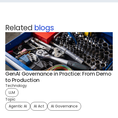
Related
blogs
GenAI Governance in Practice: From Demo
to Production
Technology
LLM
To
Topic
Pl
Agentic AI
AI Act
AI Governance
Te