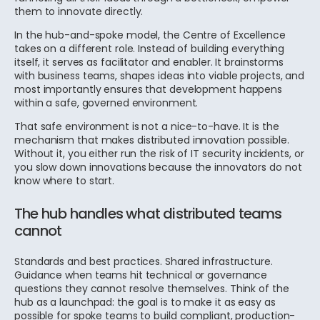
them to innovate directly.
In the hub-and-spoke model, the Centre of Excellence
takes on a different role. Instead of building everything
itself, it serves as facilitator and enabler. It brainstorms
with business teams, shapes ideas into viable projects, and
most importantly ensures that development happens
within a safe, governed environment.
That safe environment is not a nice-to-have. It is the
mechanism that makes distributed innovation possible.
Without it, you either run the risk of IT security incidents, or
you slow down innovations because the innovators do not
know where to start.
The hub handles what distributed teams
cannot
Standards and best practices. Shared infrastructure.
Guidance when teams hit technical or governance
questions they cannot resolve themselves. Think of the
hub as a launchpad: the goal is to make it as easy as
possible for spoke teams to build compliant, production-