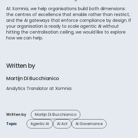
At Xomnia, we help organisations build both dimensions:
the centres of excellence that enable rather than restrict,
and the AI gateways that enforce compliance by design. If
your organisation is ready to scale agentic AI without
hitting the centralisation ceiling, we would like to explore
how we can help.
Written by
Martijn Di Bucchianico
Analytics Translator at Xomnia
Written by
Martijn Di Bucchianico
Topic
Agentic AI
AI Act
AI Governance