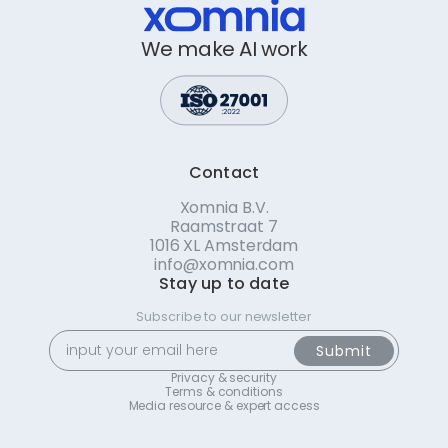
We make AI work
Contact
Xomnia B.V.
Raamstraat 7
1016 XL Amsterdam
info@xomnia.com
Stay up to date
Subscribe to our newsletter
Privacy & security
Terms & conditions
Media resource & expert access