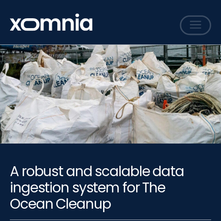
Services
Cases
Sharing
Events
Careers
About
A robust and scalable data
Contact
ingestion system for The
Ocean Cleanup