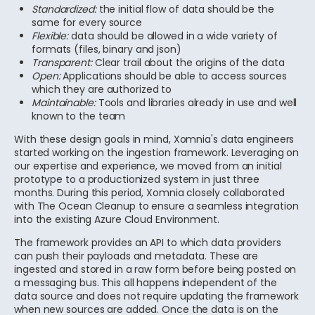
Standardized:
the initial flow of data should be the
same for every source
Flexible:
data should be allowed in a wide variety of
formats (files, binary and json)
Transparent:
Clear trail about the origins of the data
Open:
Applications should be able to access sources
which they are authorized to
Maintainable:
Tools and libraries already in use and well
known to the team
With these design goals in mind, Xomnia's data engineers
started working on the ingestion framework. Leveraging on
our expertise and experience, we moved from an initial
prototype to a productionized system in just three
months. During this period, Xomnia closely collaborated
with The Ocean Cleanup to ensure a seamless integration
into the existing Azure Cloud Environment.
The framework provides an API to which data providers
can push their payloads and metadata. These are
ingested and stored in a raw form before being posted on
a messaging bus. This all happens independent of the
data source and does not require updating the framework
when new sources are added. Once the data is on the