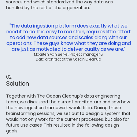
sources and which standardized the way data was
handled by the rest of the organization.
"The data ingestion platform does exactly what we
need it to do. It is easy to maintain, requires little effort
to add new data sources and scales along with our
operations. These guys know what they are doing and
are just as motivated to deliver quality as we are."
Maarten Van Berkel, Project manager &
Data architect at the Ocean Cleanup
02
Solution
Together with The Ocean Cleanup’s data engineering
team, we discussed the current architecture and saw how
the new ingestion framework would fit in. During these
brainstorming sessions, we set out to design a system that
would not only work for the current processes, but also for
future use cases. This resulted in the following design
goals: