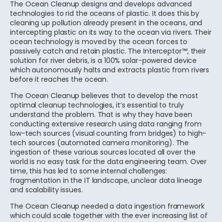
The Ocean Cleanup designs and develops advanced
technologies to rid the oceans of plastic. It does this by
cleaning up pollution already present in the oceans, and
intercepting plastic on its way to the ocean via rivers. Their
ocean technology is moved by the ocean forces to
passively catch and retain plastic. The Interceptor™, their
solution for river debris, is a 100% solar-powered device
which autonomously halts and extracts plastic from rivers
before it reaches the ocean.
The Ocean Cleanup believes that to develop the most
optimal cleanup technologies, it’s essential to truly
understand the problem. That is why they have been
conducting extensive research using data ranging from
low-tech sources (visual counting from bridges) to high-
tech sources (automated camera monitoring). The
ingestion of these various sources located all over the
world is no easy task for the data engineering team. Over
time, this has led to some internal challenges:
fragmentation in the IT landscape, unclear data lineage
and scalability issues.
The Ocean Cleanup needed a data ingestion framework
which could scale together with the ever increasing list of