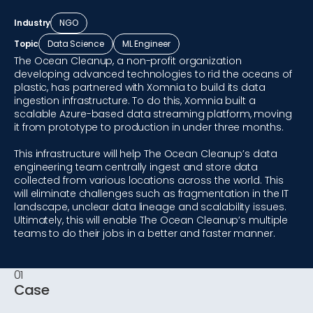
Industry
NGO
Topic
Data Science
ML Engineer
The Ocean Cleanup, a non-profit organization
developing advanced technologies to rid the oceans of
plastic, has partnered with Xomnia to build its data
ingestion infrastructure. To do this, Xomnia built a
scalable Azure-based data streaming platform, moving
it from prototype to production in under three months.
This infrastructure will help The Ocean Cleanup’s data
engineering team centrally ingest and store data
collected from various locations across the world. This
will eliminate challenges such as fragmentation in the IT
landscape, unclear data lineage and scalability issues.
Ultimately, this will enable The Ocean Cleanup’s multiple
teams to do their jobs in a better and faster manner.
01
Case