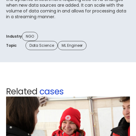
when new data sources are added. It can scale with the
volume of data coming in and allows for processing data
in a streaming manner.
Industry
NGO
Topic
Data Science
ML Engineer
Related
cases