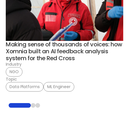
Bu
en
a
In
To
Making sense of thousands of voices: how
Xomnia built an AI feedback analysis
system for the Red Cross
Industry
NGO
Topic
Data Platforms
ML Engineer