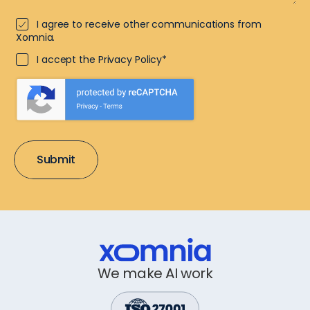
I agree to receive other communications from
Xomnia.
I accept the Privacy Policy*
We make AI work