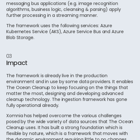
messaging bus applications (e.g. image recognition
algorithms, business logic, cleansing & parsing) apply
further processing in a streaming manner.
The framework uses the following services: Azure
Kubernetes Service (AKS), Azure Service Bus and Azure
Blob Storage.
03
Impact
The framework is already live in the production
environment and in use by some data providers. It enables
The Ocean Cleanup to keep focusing on the things that
matter the most, designing and developing advanced
cleanup technology. The ingestion framework has gone
fully operational already.
Xomnia has helped overcome the various challenges
posed by the wide variety of data sources that The Ocean
Cleanup uses. It has built a strong foundation which is
flexible by nature, which is a framework that moves with
the dynamic environment requiring little to no changes