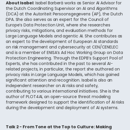
About Isabel
: Isabel Barberá works as Senior AI Advisor for
the Dutch Coordinating Supervisor on AI and Algorithms
(DCA) at the Autoriteit Persoonsgegevens (AP), the Dutch
DPA. She also serves as an expert for the Council of
Europe’s Data Protection Unit, where she researches
privacy risks, mitigations, and evaluation methods for
Large Language Models and agentic AI. She contributes as
an expert to the development of European AI standards
on risk management and cybersecurity at CEN/CENELEC
and is a member of ENISA’s Ad Hoc Working Group on Data
Protection Engineering. Through the EDPB’s Support Pool of
Experts, she has contributed in the past to several AI-
related projects, in particular, the report she authored on
privacy risks in Large Language Models, which has gained
significant attention and recognition. Isabel is also an
independent researcher on AI risks and safety,
contributing to various international initiatives. She is the
author of PLOT4AI, an open-source threat modeling
framework designed to support the identification of AI risks
during the development and deployment of AI systems.
Talk 2 - From Tone at the Top to Culture: Making