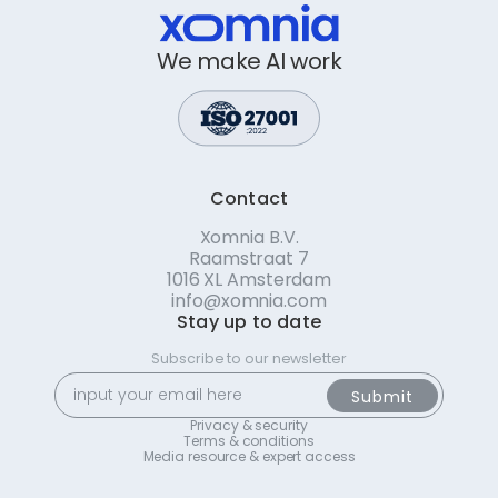
We make AI work
Contact
Xomnia B.V.
Raamstraat 7
1016 XL Amsterdam
info@xomnia.com
Stay up to date
Subscribe to our newsletter
Privacy & security
Terms & conditions
Media resource & expert access