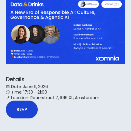
Details
📅 Date: June 11, 2026
​​🕔 Time: 17:30 - 21:00
📍 Location: Raamstraat 7, 1016 XL, Amsterdam
RSVP