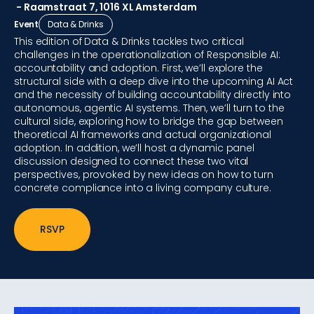
- Raamstraat 7, 1016 XL Amsterdam
Event
Data & Drinks
This edition of Data & Drinks tackles two critical
challenges in the operationalization of Responsible AI:
accountability and adoption. First, we’ll explore the
structural side with a deep dive into the upcoming AI Act
and the necessity of building accountability directly into
autonomous, agentic AI systems. Then, we’ll turn to the
cultural side, exploring how to bridge the gap between
theoretical AI frameworks and actual organizational
adoption. In addition, we’ll host a dynamic panel
discussion designed to connect these two vital
perspectives, provoked by new ideas on how to turn
concrete compliance into a living company culture.
RSVP