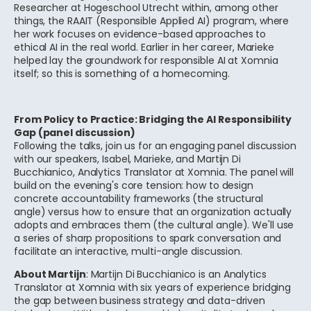
Researcher at Hogeschool Utrecht within, among other
things, the RAAIT (Responsible Applied AI) program, where
her work focuses on evidence-based approaches to
ethical AI in the real world. Earlier in her career, Marieke
helped lay the groundwork for responsible AI at Xomnia
itself; so this is something of a homecoming.
From Policy to Practice: Bridging the AI Responsibility
Gap (panel discussion)
Following the talks, join us for an engaging panel discussion
with our speakers, Isabel, Marieke, and Martijn Di
Bucchianico, Analytics Translator at Xomnia. The panel will
build on the evening's core tension: how to design
concrete accountability frameworks (the structural
angle) versus how to ensure that an organization actually
adopts and embraces them (the cultural angle). We'll use
a series of sharp propositions to spark conversation and
facilitate an interactive, multi-angle discussion.
About Martijn
: Martijn Di Bucchianico is an Analytics
Translator at Xomnia with six years of experience bridging
the gap between business strategy and data-driven