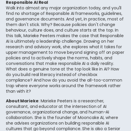
Responsible AI Real
Walk into almost any major organization today, and you'll
find no shortage of Responsible AI frameworks, guidelines,
and governance documents. And yet, in practice, most of
them don't stick. Why? Because policies don't change
behaviour, culture does, and culture starts at the top. In
this talk, Marieke Peeters makes the case that Responsible
AI is ultimately a leadership challenge. Drawing on her
research and advisory work, she explores what it takes for
upper management to move beyond signing off on paper
policies and to actively shape the norms, habits, and
conversations that make responsible AI a daily reality.
What does a genuine tone at the top look like in AI? How
do you build real literacy instead of checkbox
compliance? And how do you avoid the all-too-common
trap where everyone works around the framework rather
than with it?
About Marieke
: Marieke Peeters is a researcher,
consultant, and educator at the intersection of AI
governance, organizational change, and human-AI
collaboration. She is the founder of Mooncake AI, where
she advises organizations on building responsible AI
cultures that go beyond compliance. She is also a Senior