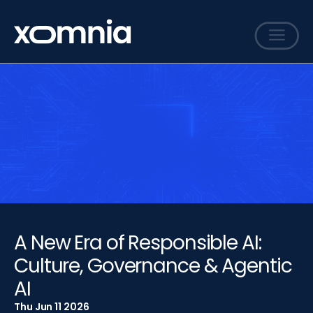
Services
Cases
Sharing
Events
Careers
About
A New Era of Responsible AI:
Contact
Culture, Governance & Agentic
AI
Thu Jun 11 2026