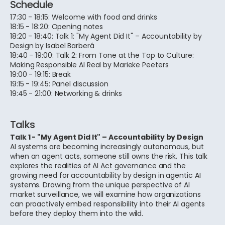
Schedule
17:30 - 18:15: Welcome with food and drinks
18:15 - 18:20: Opening notes
18:20 - 18:40: Talk 1: "My Agent Did It" – Accountability by
Design by Isabel Barberá
18:40 - 19:00: Talk 2: From Tone at the Top to Culture:
Making Responsible AI Real by Marieke Peeters
19:00 - 19:15: Break
19:15 - 19:45: Panel discussion
19:45 - 21:00: Networking & drinks
Talks
Talk 1 - "My Agent Did It" – Accountability by Design
AI systems are becoming increasingly autonomous, but
when an agent acts, someone still owns the risk. This talk
explores the realities of AI Act governance and the
growing need for accountability by design in agentic AI
systems. Drawing from the unique perspective of AI
market surveillance, we will examine how organizations
can proactively embed responsibility into their AI agents
before they deploy them into the wild.