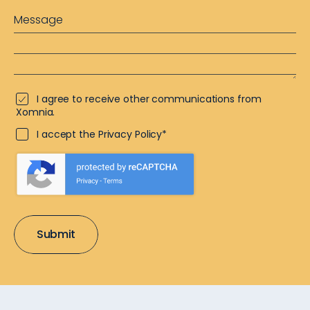
I agree to receive other communications from
Xomnia.
I accept the Privacy Policy*