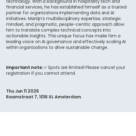
technology. With a background in hospitality tech and
financial services, he has established himself as a trusted
partner for organizations implementing data and AI
initiatives. Martijn’s multidisciplinary expertise, strategic
mindset, and pragmatic, people-centric approach allow
him to translate complex technical concepts into
actionable insights. This unique focus has made him a
leading voice on AI governance and effectively scaling AI
within organizations to drive sustainable change.
Important note:
⚡ Spots are limited! Please cancel your
registration if you cannot attend.
Thu Jun 11 2026
Raamstraat 7, 1016 XL Amsterdam