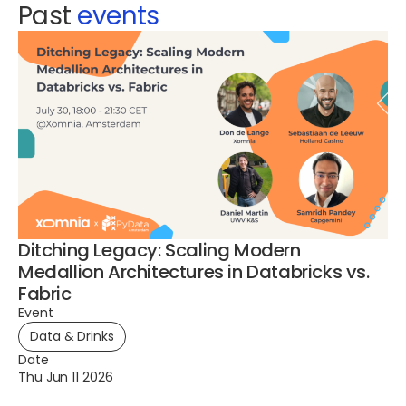
Past
events
Ditching Legacy: Scaling Modern
A 
Medallion Architectures in Databricks vs.
G
Fabric
Ev
Event
Data & Drinks
Da
Th
Date
Thu Jun 11 2026