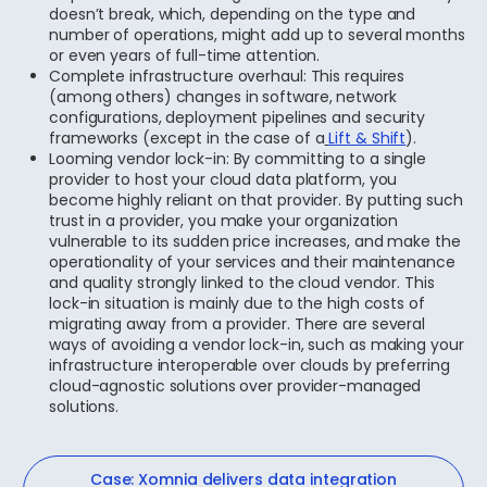
doesn’t break, which, depending on the type and
number of operations, might add up to several months
or even years of full-time attention.
Complete infrastructure overhaul: This requires
(among others) changes in software, network
configurations, deployment pipelines and security
frameworks (except in the case of a
Lift & Shift
).
Looming vendor lock-in: By committing to a single
provider to host your cloud data platform, you
become highly reliant on that provider. By putting such
trust in a provider, you make your organization
vulnerable to its sudden price increases, and make the
operationality of your services and their maintenance
and quality strongly linked to the cloud vendor. This
lock-in situation is mainly due to the high costs of
migrating away from a provider. There are several
ways of avoiding a vendor lock-in, such as making your
infrastructure interoperable over clouds by preferring
cloud-agnostic solutions over provider-managed
solutions.
Case: Xomnia delivers data integration