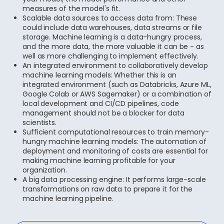
measures of the model's fit.
Scalable data sources to access data from: These
could include data warehouses, data streams or file
storage. Machine learning is a data-hungry process,
and the more data, the more valuable it can be - as
well as more challenging to implement effectively.
An integrated environment to collaboratively develop
machine learning models: Whether this is an
integrated environment (such as Databricks, Azure ML,
Google Colab or AWS Sagemaker) or a combination of
local development and CI/CD pipelines, code
management should not be a blocker for data
scientists.
Sufficient computational resources to train memory-
hungry machine learning models: The automation of
deployment and monitoring of costs are essential for
making machine learning profitable for your
organization.
A big data processing engine: It performs large-scale
transformations on raw data to prepare it for the
machine learning pipeline.