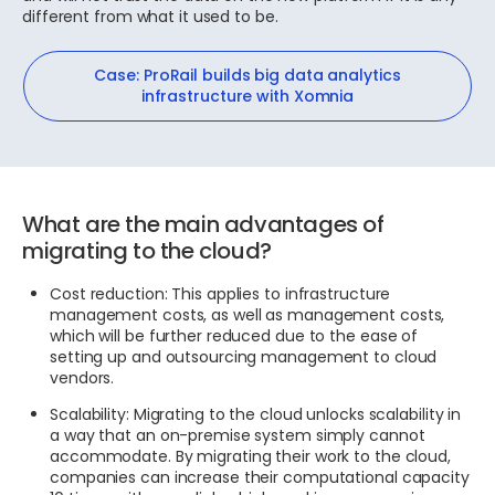
different from what it used to be.
Case: ProRail builds big data analytics
infrastructure with Xomnia
What are the main advantages of
migrating to the cloud?
Cost reduction: This applies to infrastructure
management costs, as well as management costs,
which will be further reduced due to the ease of
setting up and outsourcing management to cloud
vendors.
Scalability: Migrating to the cloud unlocks scalability in
a way that an on-premise system simply cannot
accommodate. By migrating their work to the cloud,
companies can increase their computational capacity