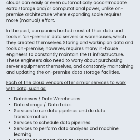
clouds can easily or even automatically accommodate
extra storage and/or computational power, unlike on-
premise architecture where expanding scale requires
more (manual) effort.
In the past, companies hosted most of their data and
tools in ‘on-premise’ data servers or warehouses, which
they created themselves. Storing and working on data and
tools on-premise, however, requires many in-house
engineers to constantly maintain the IT infrastructure.
These engineers also need to worry about purchasing
server equipment themselves, and constantly maintaining
and updating the on-premise data storage facilities.
Each of the cloud vendors offer similar services to work
with data, such as:
Databases / Data Warehouses
Data storage / Data Lakes
Services to run data pipelines and do data
transformation
Services to schedule data pipelines
Services to perform data analyses and machine
learning