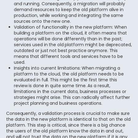
and running. Consequently, a migration will probably
demand resources to keep the old platform alive in
production, while working and integrating the same
sources onto the new one.
Validation of functionality in the new platform: When
building a platform on the cloud, it often means that
operations will be done differently than in the past;
services used in the old platform might be deprecated,
outdated or just not best practice anymore. This
means that different tools and services have to be
used.
Insights into current limitations: When migrating a
platform to the cloud, the old platform needs to be
evaluated in full. This might be the first time this
review is done in quite some time. As a result,
limitations in the current data, business processes or
strategies might arise. This can radically affect further
project planning and business operations.
Consequently, a validation process is crucial to make sure
the data in the new platform is identical to that on the old
platform. This step is critical, since there is a big chance
the users of the old platform know the data in and out,
and will not trust the data on the new platform if it is any