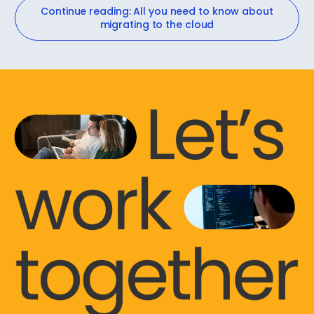
Continue reading: All you need to know about
migrating to the cloud