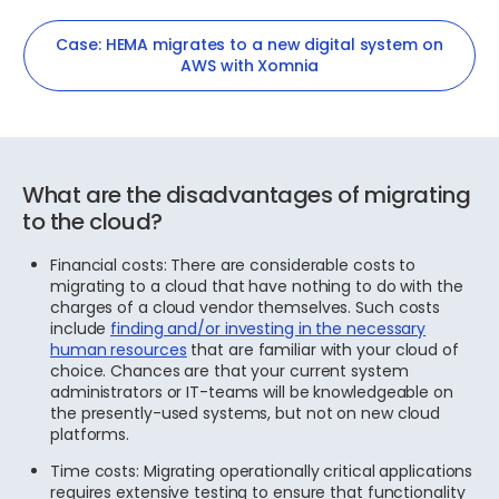
Case: HEMA migrates to a new digital system on
AWS with Xomnia
What are the disadvantages of migrating
to the cloud?
Financial costs: There are considerable costs to
migrating to a cloud that have nothing to do with the
charges of a cloud vendor themselves. Such costs
include
finding and/or investing in the necessary
human resources
that are familiar with your cloud of
choice. Chances are that your current system
administrators or IT-teams will be knowledgeable on
the presently-used systems, but not on new cloud
platforms.
Time costs: Migrating operationally critical applications
requires extensive testing to ensure that functionality