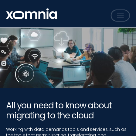
Services
Cases
Sharing
Events
Careers
About
All you need to know about
Contact
migrating to the cloud
Working with data demands tools and services, such as
the tools that permit storing, transforming, and