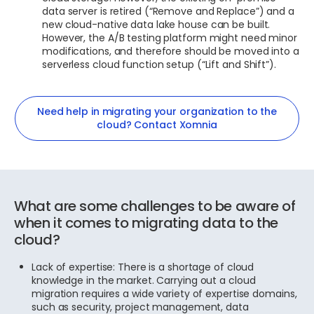
data server is retired (“Remove and Replace”) and a
new cloud-native data lake house can be built.
However, the A/B testing platform might need minor
modifications, and therefore should be moved into a
serverless cloud function setup (“Lift and Shift”).
Need help in migrating your organization to the
cloud? Contact Xomnia
What are some challenges to be aware of
when it comes to migrating data to the
cloud?
Lack of expertise: There is a shortage of cloud
knowledge in the market. Carrying out a cloud
migration requires a wide variety of expertise domains,
such as security, project management, data