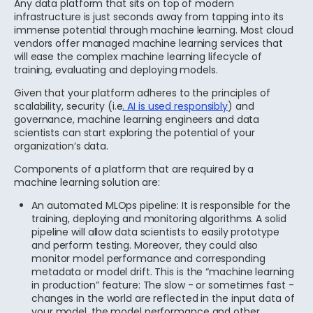
Any data platform that sits on top of modern
infrastructure is just seconds away from tapping into its
immense potential through machine learning. Most cloud
vendors offer managed machine learning services that
will ease the complex machine learning lifecycle of
training, evaluating and deploying models.
Given that your platform adheres to the principles of
scalability, security (i.e
. AI is used responsibly
) and
governance, machine learning engineers and data
scientists can start exploring the potential of your
organization’s data.
Components of a platform that are required by a
machine learning solution are:
An automated MLOps pipeline: It is responsible for the
training, deploying and monitoring algorithms. A solid
pipeline will allow data scientists to easily prototype
and perform testing. Moreover, they could also
monitor model performance and corresponding
metadata or model drift. This is the “machine learning
in production” feature: The slow - or sometimes fast -
changes in the world are reflected in the input data of
your model, the model performance and other