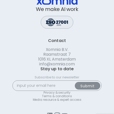
We make AI work
Contact
Xomnia B.V.
Raamstraat 7
1016 XL Amsterdam
info@xomnia.com
Stay up to date
Subscribe to our newsletter
Privacy & security
Terms & conditions
Media resource & expert access