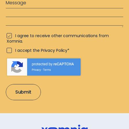
I agree to receive other communications from
Xomnia.
I accept the Privacy Policy*