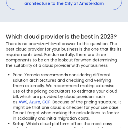
architecture to the City of Amsterdam
Which cloud provider is the best in 2023?
There is no one-size-fits-all answer to this question. The
best cloud provider for your business is the one that fits its
requirements best. Fundamentally, there are three
components to be on the lookout for when determining
the suitability of a cloud provider with your business:
Price: Xomnia recommends considering different
solution architectures and checking and verifying
them externally. We recommend making extensive
use of the pricing calculators to estimate your cloud
bill, which are provided by cloud providers such
as
AWS
,
Azure
,
GCP
. Because of the pricing structure, it
might be that one cloud is cheaper for your use case.
Do not forget when making the calculations to factor
in scalability and initial migration costs.
Setup: Which cloud platform offers the most easy