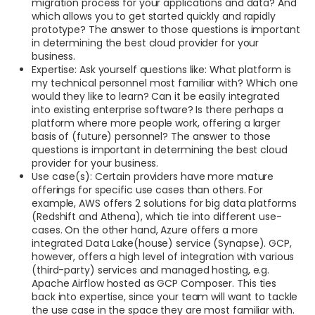
migration process for your applications and data? And
which allows you to get started quickly and rapidly
prototype? The answer to those questions is important
in determining the best cloud provider for your
business.
Expertise: Ask yourself questions like: What platform is
my technical personnel most familiar with? Which one
would they like to learn? Can it be easily integrated
into existing enterprise software? Is there perhaps a
platform where more people work, offering a larger
basis of (future) personnel? The answer to those
questions is important in determining the best cloud
provider for your business.
Use case(s): Certain providers have more mature
offerings for specific use cases than others. For
example, AWS offers 2 solutions for big data platforms
(Redshift and Athena), which tie into different use-
cases. On the other hand, Azure offers a more
integrated Data Lake(house) service (Synapse). GCP,
however, offers a high level of integration with various
(third-party) services and managed hosting, e.g.
Apache Airflow hosted as GCP Composer. This ties
back into expertise, since your team will want to tackle
the use case in the space they are most familiar with.