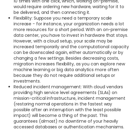
10 times with one click, which, working on-premise,
would require ordering new hardware, waiting for it to
be delivered, and then connecting it.
Flexibility: Suppose you need a temporary scale
increase - for instance, your organization needs a lot
more resources for a short period. With an on-premise
data center, you have to invest in hardware that stays.
However, with a cloud setup, your scale may be
increased temporarily and the computational capacity
can be downscaled again, either automatically or by
changing a few settings. Besides decreasing costs,
migration increases flexibility, as you can explore new
machine learning or big data analytics more often
because they do not require additional setups or
investments.
Reduced incident management: With cloud vendors
providing high service level agreements (SLAs) on
mission-critical infrastructure, incident management
(restoring normal operations in the fastest way
possible after an interruption with the least possible
impact) will become a thing of the past. This
guarantees (almost) no downtime of your heavily
accessed databases or authentication mechanisms.