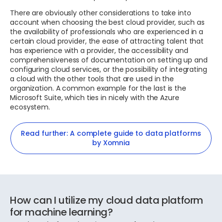
There are obviously other considerations to take into
account when choosing the best cloud provider, such as
the availability of professionals who are experienced in a
certain cloud provider, the ease of attracting talent that
has experience with a provider, the accessibility and
comprehensiveness of documentation on setting up and
configuring cloud services, or the possibility of integrating
a cloud with the other tools that are used in the
organization. A common example for the last is the
Microsoft Suite, which ties in nicely with the Azure
ecosystem.
Read further: A complete guide to data platforms
by Xomnia
How can I utilize my cloud data platform
for machine learning?