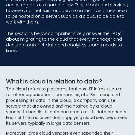
accessing data, to name a few. These tools and services,
however, cannot exist or operate on their own. They need
to be hosted on a server, such as a cloud, to be able to
work with them.
The sections below comprehensively answer the FAQs
about migrating to the cloud that every manager and
decision maker at data and analytics teams needs to
know.
What is cloud in relation to data?
The cloud refers to platforms that host IT infrastructure
for other organizations, companies, etc. By storing and
processing its data in the cloud, a company can use
servers that are owned and maintained by a ‘cloud
vendor’ to handle its data and create all its data products.
Each of the major vendors supplying cloud services stores
its servers typically in large data centers.
Moreover, large cloud vendors even expanded their