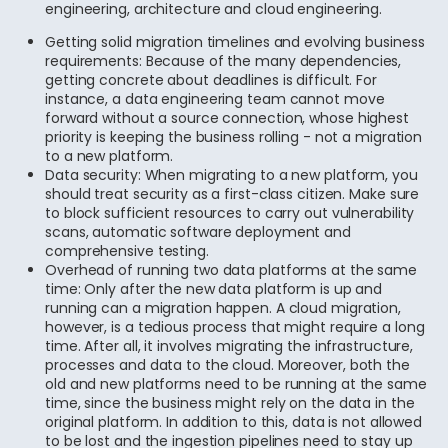
engineering, architecture and cloud engineering.
Getting solid migration timelines and evolving business
requirements: Because of the many dependencies,
getting concrete about deadlines is difficult. For
instance, a data engineering team cannot move
forward without a source connection, whose highest
priority is keeping the business rolling - not a migration
to a new platform.
Data security: When migrating to a new platform, you
should treat security as a first-class citizen. Make sure
to block sufficient resources to carry out vulnerability
scans, automatic software deployment and
comprehensive testing.
Overhead of running two data platforms at the same
time: Only after the new data platform is up and
running can a migration happen. A cloud migration,
however, is a tedious process that might require a long
time. After all, it involves migrating the infrastructure,
processes and data to the cloud. Moreover, both the
old and new platforms need to be running at the same
time, since the business might rely on the data in the
original platform. In addition to this, data is not allowed
to be lost and the ingestion pipelines need to stay up