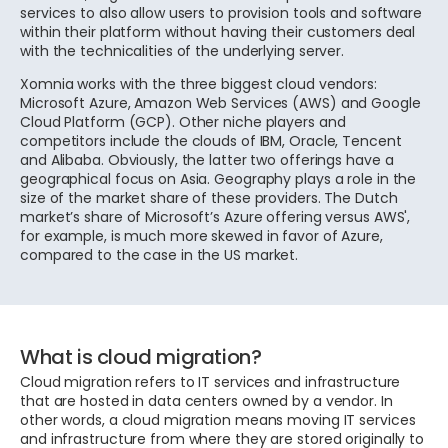
services to also allow users to provision tools and software
within their platform without having their customers deal
with the technicalities of the underlying server.
Xomnia works with the three biggest cloud vendors:
Microsoft Azure, Amazon Web Services (AWS) and Google
Cloud Platform (GCP). Other niche players and
competitors include the clouds of IBM, Oracle, Tencent
and Alibaba. Obviously, the latter two offerings have a
geographical focus on Asia. Geography plays a role in the
size of the market share of these providers. The Dutch
market’s share of Microsoft’s Azure offering versus AWS',
for example, is much more skewed in favor of Azure,
compared to the case in the US market.
What is cloud migration?
Cloud migration refers to IT services and infrastructure
that are hosted in data centers owned by a vendor. In
other words, a cloud migration means moving IT services
and infrastructure from where they are stored originally to