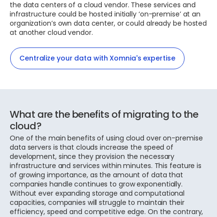
the data centers of a cloud vendor. These services and
infrastructure could be hosted initially ‘on-premise’ at an
organization’s own data center, or could already be hosted
at another cloud vendor.
Centralize your data with Xomnia's expertise
What are the benefits of migrating to the
cloud?
One of the main benefits of using cloud over on-premise
data servers is that clouds increase the speed of
development, since they provision the necessary
infrastructure and services within minutes. This feature is
of growing importance, as the amount of data that
companies handle continues to grow exponentially.
Without ever expanding storage and computational
capacities, companies will struggle to maintain their
efficiency, speed and competitive edge. On the contrary,