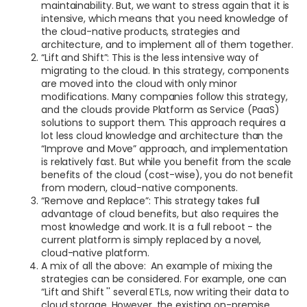
maintainability. But, we want to stress again that it is
intensive, which means that you need knowledge of
the cloud-native products, strategies and
architecture, and to implement all of them together.
“Lift and Shift”: This is the less intensive way of
migrating to the cloud. In this strategy, components
are moved into the cloud with only minor
modifications. Many companies follow this strategy,
and the clouds provide Platform as Service (PaaS)
solutions to support them. This approach requires a
lot less cloud knowledge and architecture than the
“Improve and Move” approach, and implementation
is relatively fast. But while you benefit from the scale
benefits of the cloud (cost-wise), you do not benefit
from modern, cloud-native components.
“Remove and Replace”: This strategy takes full
advantage of cloud benefits, but also requires the
most knowledge and work. It is a full reboot - the
current platform is simply replaced by a novel,
cloud-native platform.
A mix of all the above: An example of mixing the
strategies can be considered. For example, one can
“Lift and Shift '' several ETLs, now writing their data to
cloud storage. However, the existing on-premise