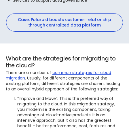
Services to support data governance
Case: Polaroid boosts customer relationship
through centralized data platform
What are the strategies for migrating to
the cloud?
There are a number of
common strategies for cloud
migration
. Usually, for different components of the
existing platform, different strategies are chosen, leading
to an overall hybrid approach of the following strategies:
“Improve and Move”: This is the preferred way of
migrating to the cloud. In this migration strategy,
you modernize the existing component, taking
advantage of cloud-native products. It is an
intensive approach, but it also has the greatest
benefit - better performance, cost, features and