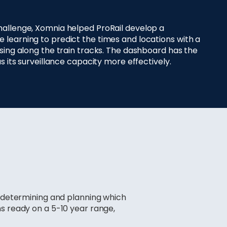
hallenge, Xomnia helped ProRail develop a
learning to predict the times and locations with a
ssing along the train tracks. The dashboard has the
us its surveillance capacity more effectively.
r determining and planning which
ns ready on a 5-10 year range,