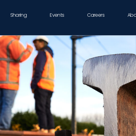
Sharing
Events
Careers
Abo