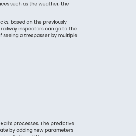
ences such as the weather, the
acks, based on the previously
 railway inspectors can go to the
of seeing a trespasser by multiple
Rail’s processes. The predictive
o date by adding new parameters