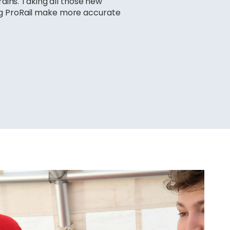
rains. Taking all those new
ng ProRail make more accurate