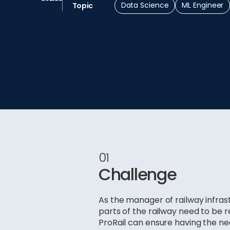
Data Science
ML Engineer
Topic
01
Challenge
As the manager of railway infras
parts of the railway need to be 
ProRail can ensure having the n