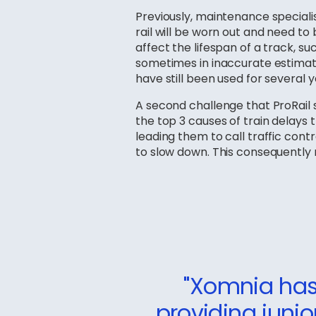
Previously, maintenance specialis
rail will be worn out and need to
affect the lifespan of a track, suc
sometimes in inaccurate estimatio
have still been used for several y
A second challenge that ProRail
the top 3 causes of train delays 
leading them to call traffic cont
to slow down. This consequently re
"Xomnia has 
providing junio