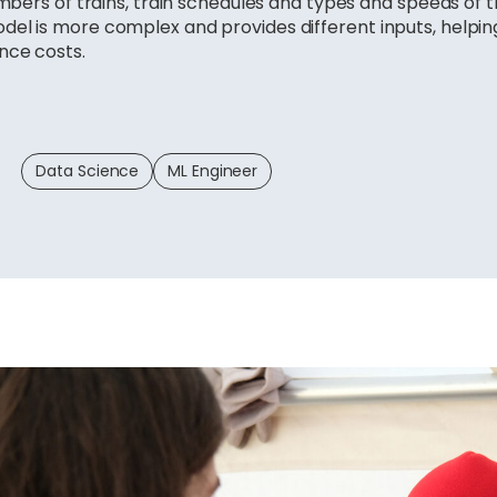
umbers of trains, train schedules and types and speeds of t
del is more complex and provides different inputs, helpi
nce costs.
Data Science
ML Engineer