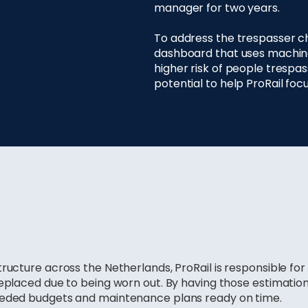
manager for two years.
To address the trespasser c
dashboard that uses machine 
higher risk of people trespa
potential to help ProRail foc
tructure across the Netherlands, ProRail is responsible fo
replaced due to being worn out. By having those estimatio
eeded budgets and maintenance plans ready on time.