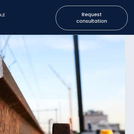
Request
ut
consultation