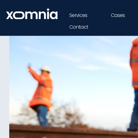
Services
Cases
Contact