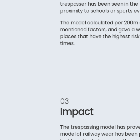
trespasser has been seen in the p
proximity to schools or sports ev
The model calculated per 200m of
mentioned factors, and gave a wa
places that have the highest risk
times.
03
Impact
The trespassing model has proven
model of railway wear has been p