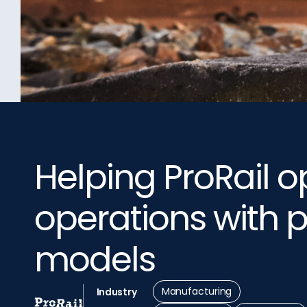
Helping ProRail op
operations with p
models
Manufacturing
Industry