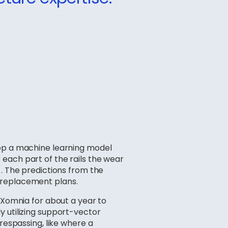
lop a machine learning model
each part of the rails the wear
 . The predictions from the
 replacement plans.
m Xomnia for about a year to
y utilizing support-vector
respassing, like where a