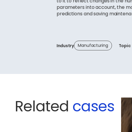
to it to reflect changes in the n
parameters into account, the mo
predictions and saving maintena
Manufacturing
Industry
Topic
Related
cases