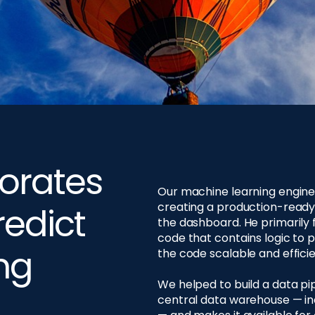
orates
Our machine learning engine
creating a production-ready
redict
the dashboard. He primarily 
code that contains logic to 
ng
the code scalable and efficien
We helped to build a data p
central data warehouse — inc