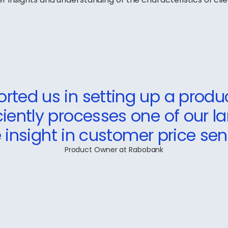
rted us in setting up a produ
iciently processes one of our l
 insight in customer price sensi
Product Owner at Rabobank