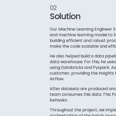
02
Solution
Our Machine Learning Engineer S
and machine learning model to fe
building efficient and robust pro
make the code scalable and effici
He also helped build a data pip
data warehouse. For this, he used
using Databricks and Pyspark. As 
customer, providing the insights
Airflow.
After datasets are produced an
team consumes this data. This Pow
behavior.
Throughout the project, we imp
orchestration of the batch proce