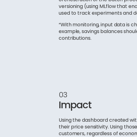
versioning (using MLflow that ena
used to track experiments and d
“With monitoring, input data is c
example, savings balances shoul
contributions.
03
Impact
Using the dashboard created with
their price sensitivity. Using tho
customers, regardless of economi