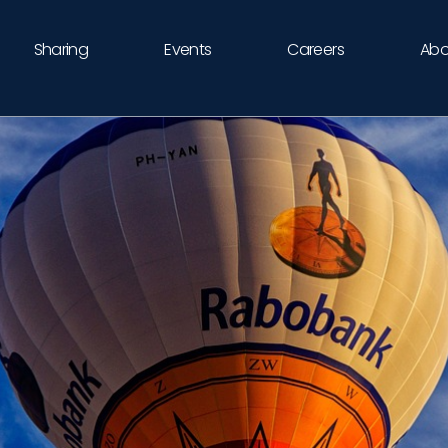
Sharing
Events
Careers
Abo