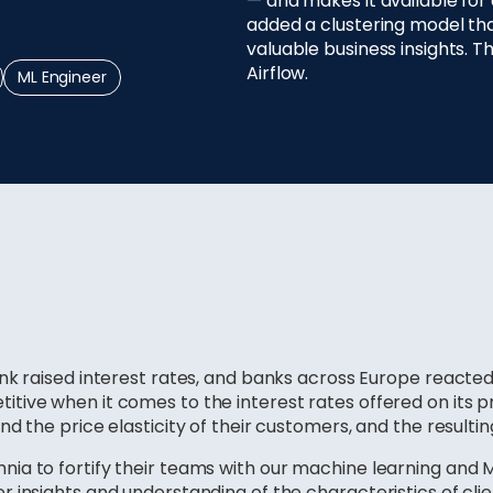
— and makes it available for
added a clustering model tha
valuable business insights. T
Airflow.
ML Engineer
k raised interest rates, and banks across Europe reacted i
tive when it comes to the interest rates offered on its
d the price elasticity of their customers, and the resultin
ia to fortify their teams with our machine learning and 
 insights and understanding of the characteristics of clie