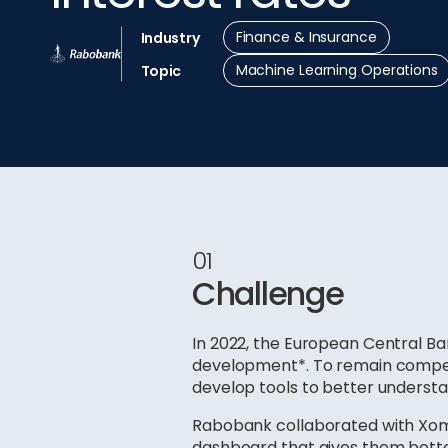
Finance & Insurance
Industry
Machine Learning Operations
Topic
01
Challenge
In 2022, the European Central Ban
development*. To remain competi
develop tools to better understan
Rabobank collaborated with Xomn
dashboard that gives them better