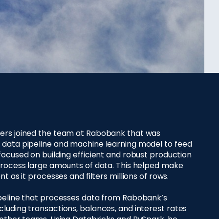
ers joined the team at Rabobank that was
 data pipeline and machine learning model to feed
focused on building efficient and robust production
process large amounts of data. This helped make
t as it processes and filters millions of rows.
ipeline that processes data from Rabobank’s
luding transactions, balances, and interest rates