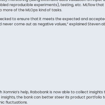
bled reproducible experiments), testing, etc. MLflow that i
o more of the MLOps kind of tasks.
hecked to ensure that it meets the expected and accepted 
d never come out as negative values,” explained Steven 
 Xomnia’s help, Rabobank is now able to collect insights
se insights, the bank can better steer its product portfolio
c fluctuations.