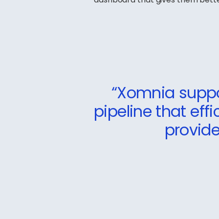
“Xomnia suppo
pipeline that eff
provide