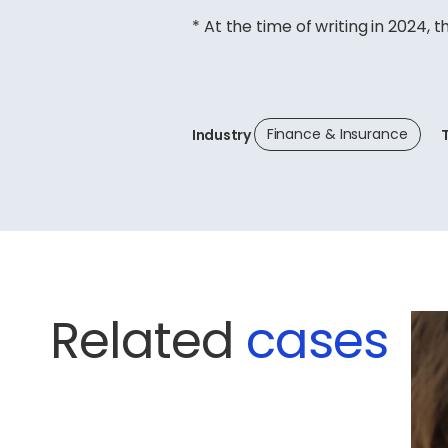
* At the time of writing in 2024, t
Finance & Insurance
Industry
Related
cases