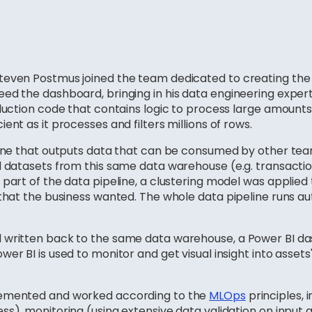
teven Postmus joined the team dedicated to creating the
ed the dashboard, bringing in his data engineering expert
duction code that contains logic to process large amounts 
ent as it processes and filters millions of rows.
eline that outputs data that can be consumed by other te
 datasets from this same data warehouse (e.g. transactions
part of the data pipeline, a clustering model was applied 
 that the business wanted. The whole data pipeline runs a
d written back to the same data warehouse, a Power BI 
er BI is used to monitor and get visual insight into assets'
lemented and worked according to the
MLOps
principles, 
ss), monitoring (using extensive data validation on input 