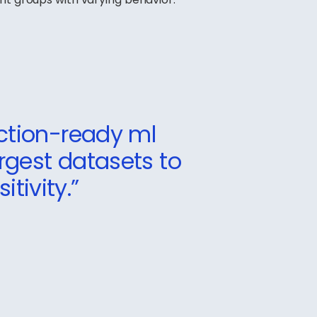
ction-ready ml
argest datasets to
tivity.”