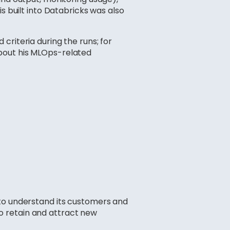
s built into Databricks was also
criteria during the runs; for
about his MLOps-related
 to understand its customers and
 to retain and attract new