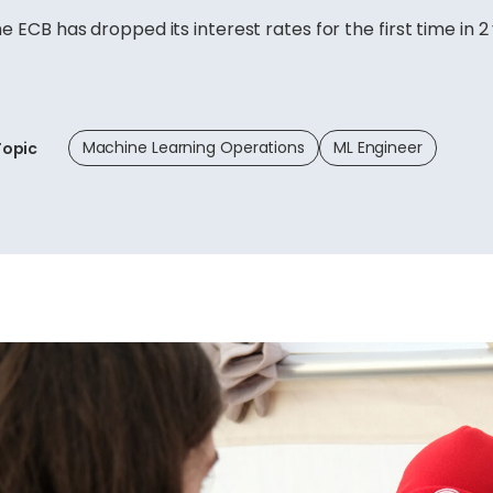
he ECB has dropped its interest rates for the first time in 2
Machine Learning Operations
ML Engineer
Topic