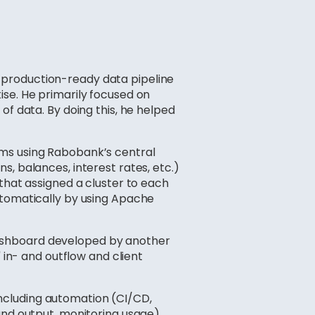
 production-ready data pipeline
ise. He primarily focused on
of data. By doing this, he helped
ams using Rabobank’s central
, balances, interest rates, etc.)
that assigned a cluster to each
utomatically by using Apache
dashboard developed by another
 in- and outflow and client
including automation (CI/CD,
and output, monitoring usage),