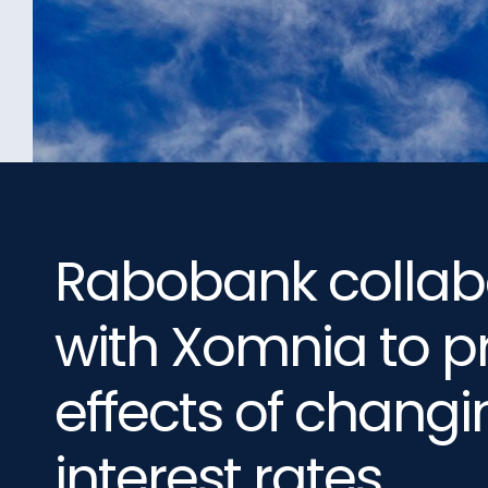
Rabobank collab
with Xomnia to p
effects of changi
interest rates