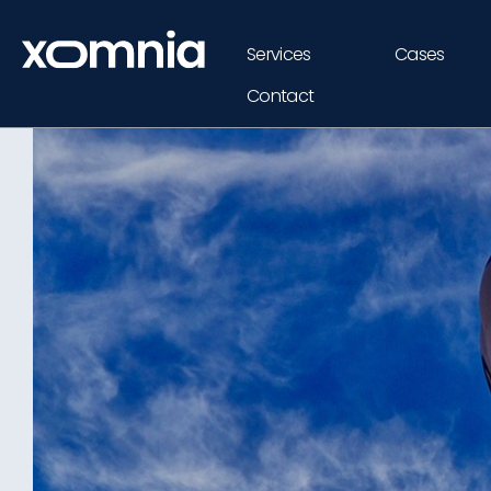
Services
Cases
Contact