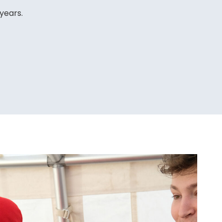
 years.