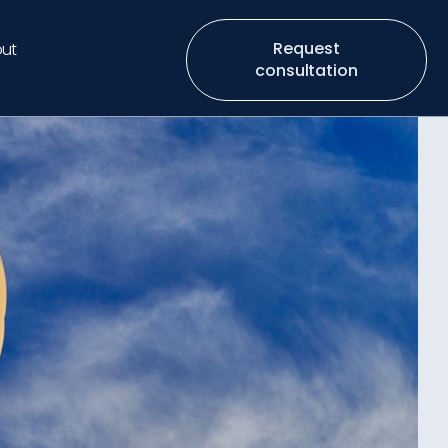
Request
ut
consultation